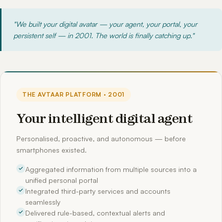
"We built your digital avatar — your agent, your portal, your
persistent self — in 2001. The world is finally catching up."
THE AVTAAR PLATFORM · 2001
Your intelligent digital agent
Personalised, proactive, and autonomous — before
smartphones existed.
Aggregated information from multiple sources into a
unified personal portal
Integrated third-party services and accounts
seamlessly
Delivered rule-based, contextual alerts and