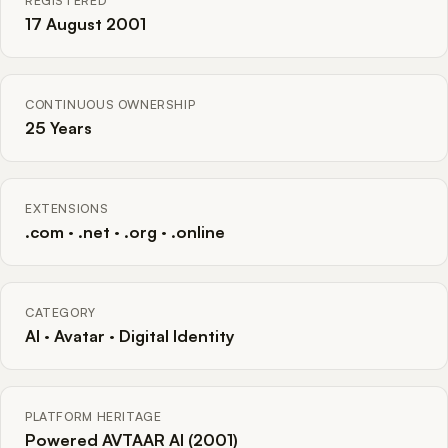
REGISTERED
17 August 2001
CONTINUOUS OWNERSHIP
25 Years
EXTENSIONS
.com · .net · .org · .online
CATEGORY
AI · Avatar · Digital Identity
PLATFORM HERITAGE
Powered AVTAAR AI (2001)