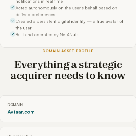
notifications in real time
Acted autonomously on the user's behalf based on
defined preferences
Created a persistent digital identity — a true avatar of
the user
Built and operated by Net4Nuts
DOMAIN ASSET PROFILE
Everything a strategic
acquirer needs to know
DOMAIN
Avtaar.com