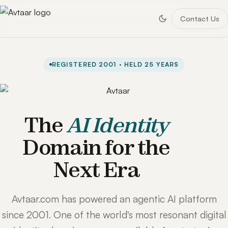
Contact Us
REGISTERED 2001 · HELD 25 YEARS
The
AI Identity
Domain for the
Next Era
Avtaar.com has powered an agentic AI platform
since 2001. One of the world's most resonant digital