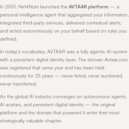
In 2001, Net4Nuts launched the
AVTAAR platform
— a
personal intelligence agent that aggregated your information,
integrated third-party services, delivered contextual alerts,
and acted autonomously on your behalf based on rules you
defined.
In today's vocabulary, AVTAAR was a fully agentic AI system
with a persistent digital identity layer. The domain Avtaar.com
was registered that same year and has been held
continuously for 25 years — never listed, never auctioned,
never transferred.
As the global AI industry converges on autonomous agents,
AI avatars, and persistent digital identity — the original
platform and the domain that powered it enter their most
strategically valuable chapter.