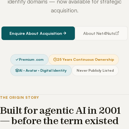
identity domains — now available for strategic
acquisition.
Enquire About Acquisition
About Net4Nuts
Premium .com
25 Years Continuous Ownership
AI · Avatar · Digital Identity
Never Publicly Listed
THE ORIGIN STORY
Built for agentic AI in 2001
— before the term existed