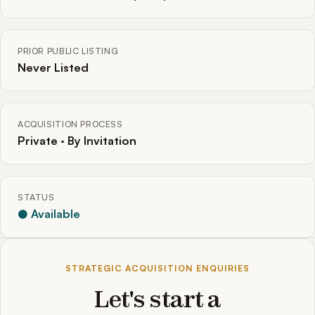
PRIOR PUBLIC LISTING
Never Listed
ACQUISITION PROCESS
Private · By Invitation
STATUS
● Available
STRATEGIC ACQUISITION ENQUIRIES
Let's start a