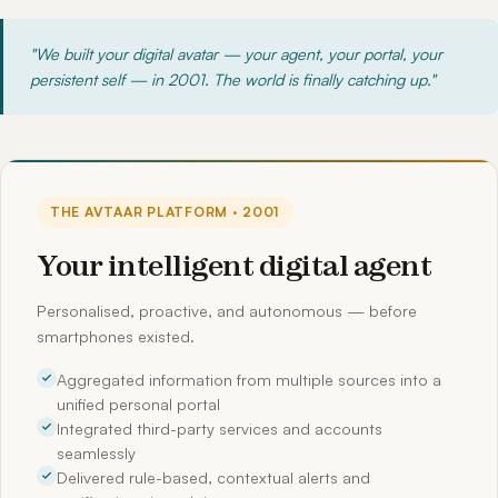
"We built your digital avatar — your agent, your portal, your
persistent self — in 2001. The world is finally catching up."
THE AVTAAR PLATFORM · 2001
Your intelligent digital agent
Personalised, proactive, and autonomous — before
smartphones existed.
Aggregated information from multiple sources into a
unified personal portal
Integrated third-party services and accounts
seamlessly
Delivered rule-based, contextual alerts and