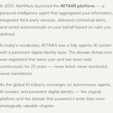
In 2001, Net4Nuts launched the
AVTAAR platform
— a
personal intelligence agent that aggregated your information,
integrated third-party services, delivered contextual alerts,
and acted autonomously on your behalf based on rules you
defined.
In today's vocabulary, AVTAAR was a fully agentic AI system
with a persistent digital identity layer. The domain Avtaar.com
was registered that same year and has been held
continuously for 25 years — never listed, never auctioned,
never transferred.
As the global AI industry converges on autonomous agents,
AI avatars, and persistent digital identity — the original
platform and the domain that powered it enter their most
strategically valuable chapter.