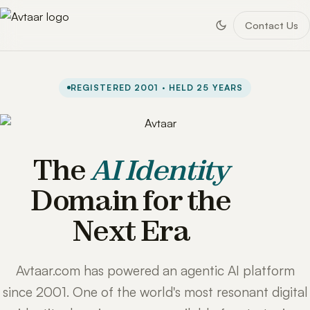
Contact Us
REGISTERED 2001 · HELD 25 YEARS
The
AI Identity
Domain for the
Next Era
Avtaar.com has powered an agentic AI platform
since 2001. One of the world's most resonant digital