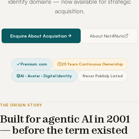
identity domains — now available for strategic
acquisition.
Enquire About Acquisition
About Net4Nuts
Premium .com
25 Years Continuous Ownership
AI · Avatar · Digital Identity
Never Publicly Listed
THE ORIGIN STORY
Built for agentic AI in 2001
— before the term existed