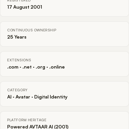
REGISTERED
17 August 2001
CONTINUOUS OWNERSHIP
25 Years
EXTENSIONS
.com · .net · .org · .online
CATEGORY
AI · Avatar · Digital Identity
PLATFORM HERITAGE
Powered AVTAAR AI (2001)