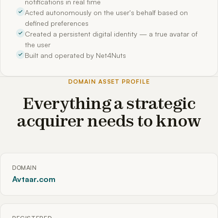
notifications in real time
Acted autonomously on the user's behalf based on
defined preferences
Created a persistent digital identity — a true avatar of
the user
Built and operated by Net4Nuts
DOMAIN ASSET PROFILE
Everything a strategic
acquirer needs to know
DOMAIN
Avtaar.com