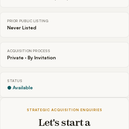
PRIOR PUBLIC LISTING
Never Listed
ACQUISITION PROCESS
Private · By Invitation
STATUS
● Available
STRATEGIC ACQUISITION ENQUIRIES
Let's start a