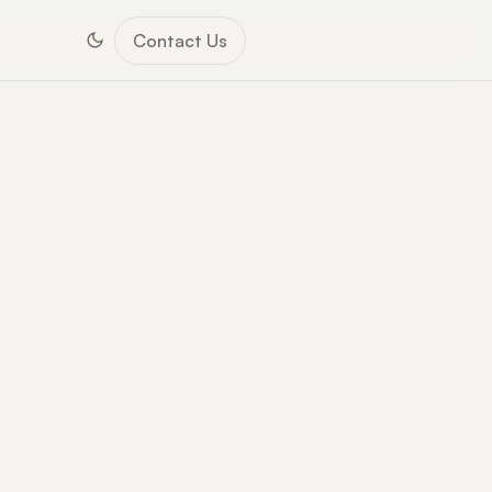
Contact Us