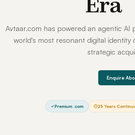
Era
Avtaar.com has powered an agentic AI p
world's most resonant digital identit
strategic acqui
Enquire Abo
Premium .com
25 Years Continu