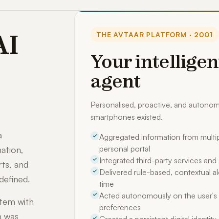
AI
THE AVTAAR PLATFORM · 2001
Your intelligen
agent
Personalised, proactive, and auton
smartphones existed.
a
Aggregated information from multip
personal portal
ation,
Integrated third-party services an
rts, and
Delivered rule-based, contextual ale
defined.
time
Acted autonomously on the user's 
stem with
preferences
m was