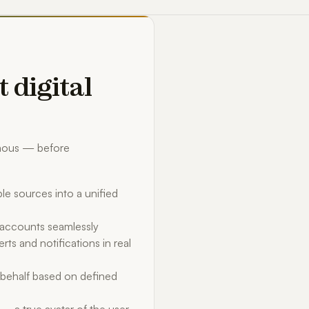
t digital
omous — before
le sources into a unified
d accounts seamlessly
rts and notifications in real
behalf based on defined