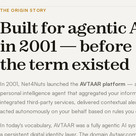
THE ORIGIN STORY
Built for agentic 
in 2001 — before
the term existed
In 2001, Net4Nuts launched the
AVTAAR platform
— 
personal intelligence agent that aggregated your inform
integrated third-party services, delivered contextual ale
acted autonomously on your behalf based on rules you 
In today's vocabulary, AVTAAR was a fully agentic AI sy
a persistent digital identity layer. The domain Avtaar.co