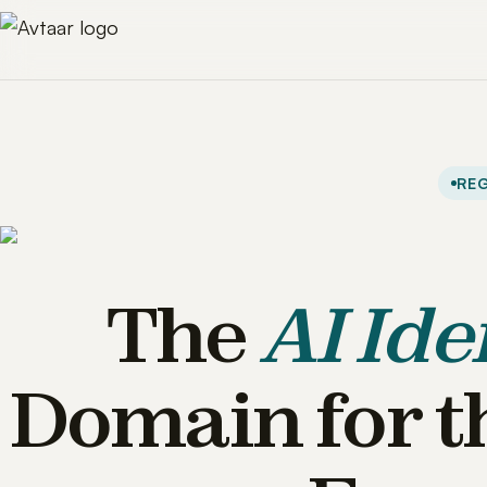
REG
The
AI Ide
Domain for t