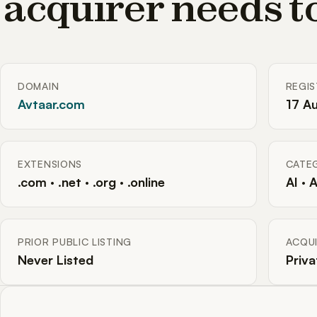
acquirer needs 
DOMAIN
REGI
Avtaar.com
17 A
EXTENSIONS
CATE
.com · .net · .org · .online
AI · 
PRIOR PUBLIC LISTING
ACQUI
Never Listed
Priva