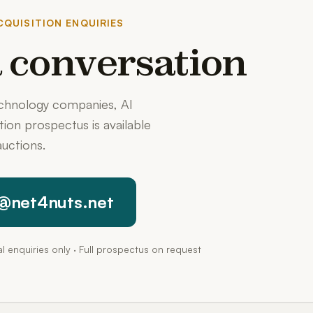
QUISITION ENQUIRIES
 a conversation
echnology companies, AI
ition prospectus is available
uctions.
@net4nuts.net
pal enquiries only · Full prospectus on request