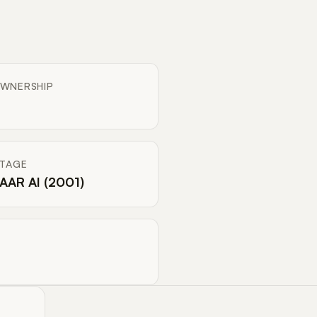
WNERSHIP
ITAGE
AAR AI (2001)