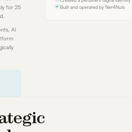
Created a persistent digital identit
ly for 25
Built and operated by Net4Nuts
d.
nts, AI
atform
ically
ategic