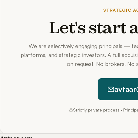
STRATEGIC AC
Let's start
We are selectively engaging principals — t
platforms, and strategic investors. A full acquis
on request. No brokers. No a
avtaar
Strictly private process · Princi