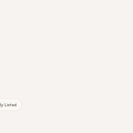
ly Listed