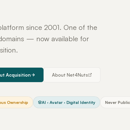
latform since 2001. One of the
y domains — now available for
sition.
ut Acquisition
About Net4Nuts
ous Ownership
AI · Avatar · Digital Identity
Never Public