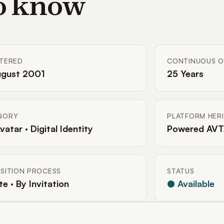
to know
STERED
CONTINUOUS O
ugust 2001
25 Years
GORY
PLATFORM HER
Avatar · Digital Identity
Powered AVT
SITION PROCESS
STATUS
te · By Invitation
● Available