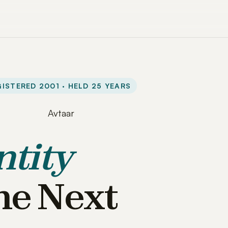
ISTERED 2001 · HELD 25 YEARS
ntity
he Next