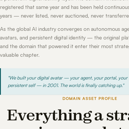
registered that same year and has been held continuous
years — never listed, never auctioned, never transferre
As the global AI industry converges on autonomous age
avatars, and persistent digital identity — the original pl
and the domain that powered it enter their most strateg
valuable chapter.
"We built your digital avatar — your agent, your portal, your
persistent self — in 2001. The world is finally catching up."
DOMAIN ASSET PROFILE
Everything a str