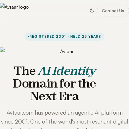
Contact Us
REGISTERED 2001 · HELD 25 YEARS
The
AI Identity
Domain for the
Next Era
Avtaar.com has powered an agentic AI platform
since 2001. One of the world's most resonant digital