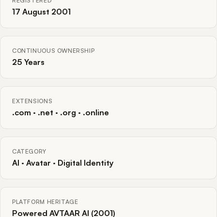
REGISTERED
17 August 2001
CONTINUOUS OWNERSHIP
25 Years
EXTENSIONS
.com · .net · .org · .online
CATEGORY
AI · Avatar · Digital Identity
PLATFORM HERITAGE
Powered AVTAAR AI (2001)