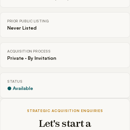
PRIOR PUBLIC LISTING
Never Listed
ACQUISITION PROCESS
Private · By Invitation
STATUS
● Available
STRATEGIC ACQUISITION ENQUIRIES
Let's start a