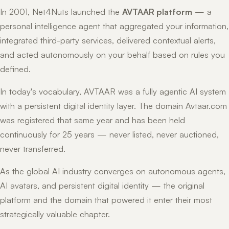
In 2001, Net4Nuts launched the
AVTAAR platform
— a
personal intelligence agent that aggregated your information,
integrated third-party services, delivered contextual alerts,
and acted autonomously on your behalf based on rules you
defined.
In today's vocabulary, AVTAAR was a fully agentic AI system
with a persistent digital identity layer. The domain Avtaar.com
was registered that same year and has been held
continuously for 25 years — never listed, never auctioned,
never transferred.
As the global AI industry converges on autonomous agents,
AI avatars, and persistent digital identity — the original
platform and the domain that powered it enter their most
strategically valuable chapter.