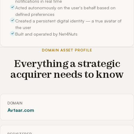
notifications in real time
Acted autonomously on the user's behalf based on
defined preferences
Created a persistent digital identity — a true avatar of
the user
Built and operated by Net4Nuts
DOMAIN ASSET PROFILE
Everything a strategic
acquirer needs to know
DOMAIN
Avtaar.com