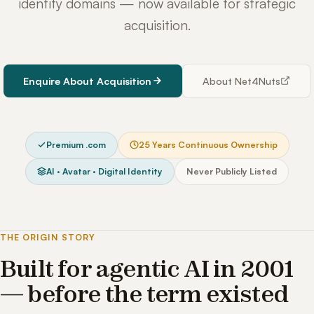
identity domains — now available for strategic
acquisition.
Enquire About Acquisition
About Net4Nuts
Premium .com
25 Years Continuous Ownership
AI · Avatar · Digital Identity
Never Publicly Listed
THE ORIGIN STORY
Built for agentic AI in 2001
— before the term existed