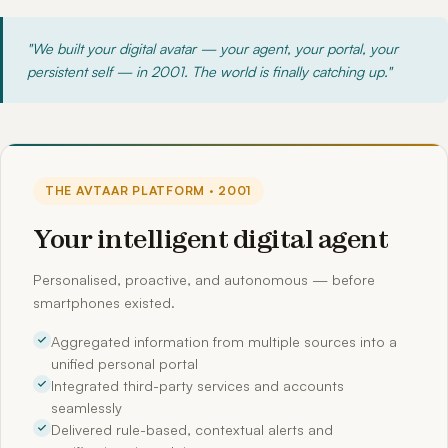
"We built your digital avatar — your agent, your portal, your
persistent self — in 2001. The world is finally catching up."
THE AVTAAR PLATFORM · 2001
Your intelligent digital agent
Personalised, proactive, and autonomous — before
smartphones existed.
Aggregated information from multiple sources into a
unified personal portal
Integrated third-party services and accounts
seamlessly
Delivered rule-based, contextual alerts and