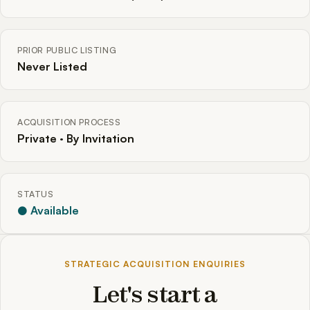
PRIOR PUBLIC LISTING
Never Listed
ACQUISITION PROCESS
Private · By Invitation
STATUS
● Available
STRATEGIC ACQUISITION ENQUIRIES
Let's start a