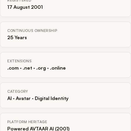
REGISTERED
17 August 2001
CONTINUOUS OWNERSHIP
25 Years
EXTENSIONS
.com · .net · .org · .online
CATEGORY
AI · Avatar · Digital Identity
PLATFORM HERITAGE
Powered AVTAAR AI (2001)