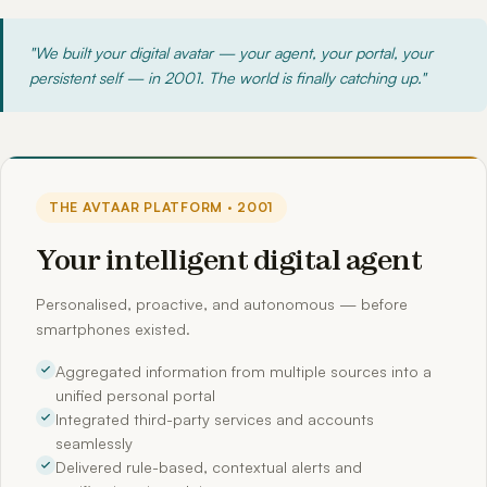
"We built your digital avatar — your agent, your portal, your
persistent self — in 2001. The world is finally catching up."
THE AVTAAR PLATFORM · 2001
Your intelligent digital agent
Personalised, proactive, and autonomous — before
smartphones existed.
Aggregated information from multiple sources into a
unified personal portal
Integrated third-party services and accounts
seamlessly
Delivered rule-based, contextual alerts and