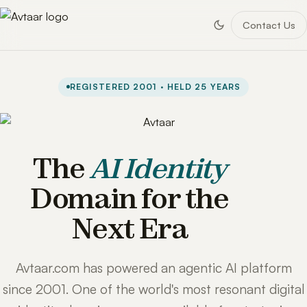
Contact Us
REGISTERED 2001 · HELD 25 YEARS
The
AI Identity
Domain for the
Next Era
Avtaar.com has powered an agentic AI platform
since 2001. One of the world's most resonant digital