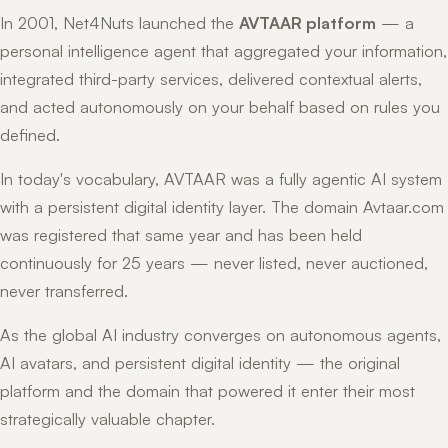
In 2001, Net4Nuts launched the
AVTAAR platform
— a
personal intelligence agent that aggregated your information,
integrated third-party services, delivered contextual alerts,
and acted autonomously on your behalf based on rules you
defined.
In today's vocabulary, AVTAAR was a fully agentic AI system
with a persistent digital identity layer. The domain Avtaar.com
was registered that same year and has been held
continuously for 25 years — never listed, never auctioned,
never transferred.
As the global AI industry converges on autonomous agents,
AI avatars, and persistent digital identity — the original
platform and the domain that powered it enter their most
strategically valuable chapter.