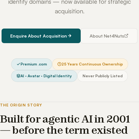
identity domains — now available for strategic
acquisition.
Enquire About Acquisition
About Net4Nuts
Premium .com
25 Years Continuous Ownership
AI · Avatar · Digital Identity
Never Publicly Listed
THE ORIGIN STORY
Built for agentic AI in 2001
— before the term existed