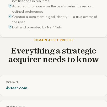
notifications in real time
Acted autonomously on the user's behalf based on
defined preferences
Created a persistent digital identity — a true avatar of
the user
Built and operated by Net4Nuts
DOMAIN ASSET PROFILE
Everything a strategic
acquirer needs to know
DOMAIN
Avtaar.com