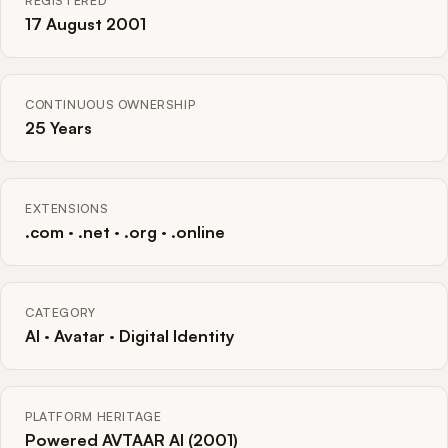
REGISTERED
17 August 2001
CONTINUOUS OWNERSHIP
25 Years
EXTENSIONS
.com · .net · .org · .online
CATEGORY
AI · Avatar · Digital Identity
PLATFORM HERITAGE
Powered AVTAAR AI (2001)