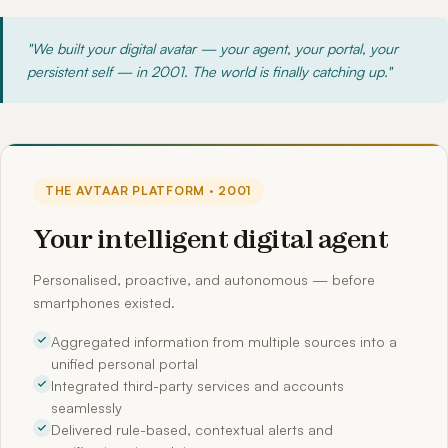
"We built your digital avatar — your agent, your portal, your
persistent self — in 2001. The world is finally catching up."
THE AVTAAR PLATFORM · 2001
Your intelligent digital agent
Personalised, proactive, and autonomous — before
smartphones existed.
Aggregated information from multiple sources into a
unified personal portal
Integrated third-party services and accounts
seamlessly
Delivered rule-based, contextual alerts and