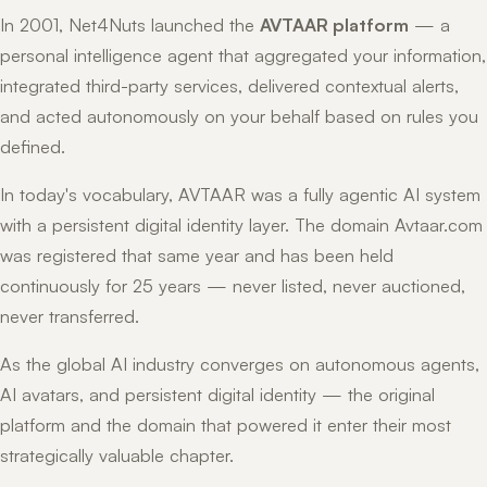
In 2001, Net4Nuts launched the
AVTAAR platform
— a
personal intelligence agent that aggregated your information,
integrated third-party services, delivered contextual alerts,
and acted autonomously on your behalf based on rules you
defined.
In today's vocabulary, AVTAAR was a fully agentic AI system
with a persistent digital identity layer. The domain Avtaar.com
was registered that same year and has been held
continuously for 25 years — never listed, never auctioned,
never transferred.
As the global AI industry converges on autonomous agents,
AI avatars, and persistent digital identity — the original
platform and the domain that powered it enter their most
strategically valuable chapter.