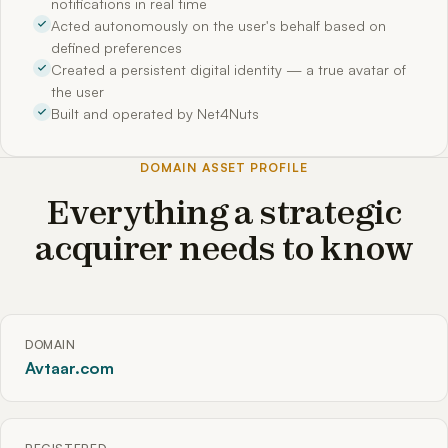
notifications in real time
Acted autonomously on the user's behalf based on
defined preferences
Created a persistent digital identity — a true avatar of
the user
Built and operated by Net4Nuts
DOMAIN ASSET PROFILE
Everything a strategic
acquirer needs to know
DOMAIN
Avtaar.com