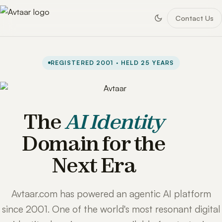
Contact Us
REGISTERED 2001 · HELD 25 YEARS
The
AI Identity
Domain for the
Next Era
Avtaar.com has powered an agentic AI platform
since 2001. One of the world's most resonant digital