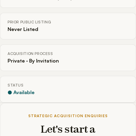
PRIOR PUBLIC LISTING
Never Listed
ACQUISITION PROCESS
Private · By Invitation
STATUS
● Available
STRATEGIC ACQUISITION ENQUIRIES
Let's start a