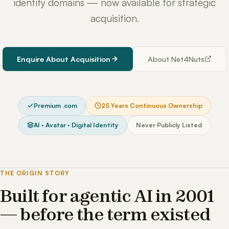
identity domains — now available for strategic
acquisition.
Enquire About Acquisition
About Net4Nuts
Premium .com
25 Years Continuous Ownership
AI · Avatar · Digital Identity
Never Publicly Listed
THE ORIGIN STORY
Built for agentic AI in 2001
— before the term existed