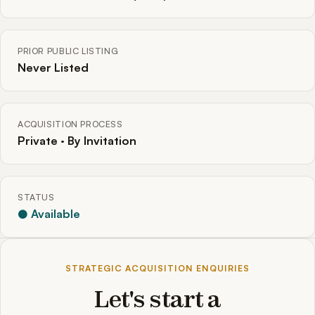
PRIOR PUBLIC LISTING
Never Listed
ACQUISITION PROCESS
Private · By Invitation
STATUS
● Available
STRATEGIC ACQUISITION ENQUIRIES
Let's start a