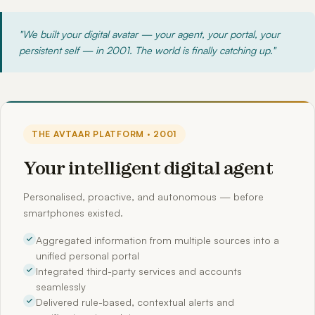
"We built your digital avatar — your agent, your portal, your
persistent self — in 2001. The world is finally catching up."
THE AVTAAR PLATFORM · 2001
Your intelligent digital agent
Personalised, proactive, and autonomous — before
smartphones existed.
Aggregated information from multiple sources into a
unified personal portal
Integrated third-party services and accounts
seamlessly
Delivered rule-based, contextual alerts and