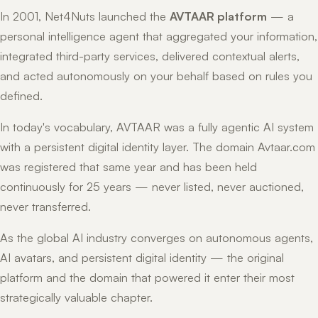
In 2001, Net4Nuts launched the
AVTAAR platform
— a
personal intelligence agent that aggregated your information,
integrated third-party services, delivered contextual alerts,
and acted autonomously on your behalf based on rules you
defined.
In today's vocabulary, AVTAAR was a fully agentic AI system
with a persistent digital identity layer. The domain Avtaar.com
was registered that same year and has been held
continuously for 25 years — never listed, never auctioned,
never transferred.
As the global AI industry converges on autonomous agents,
AI avatars, and persistent digital identity — the original
platform and the domain that powered it enter their most
strategically valuable chapter.