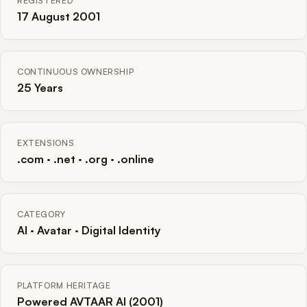
REGISTERED
17 August 2001
CONTINUOUS OWNERSHIP
25 Years
EXTENSIONS
.com · .net · .org · .online
CATEGORY
AI · Avatar · Digital Identity
PLATFORM HERITAGE
Powered AVTAAR AI (2001)