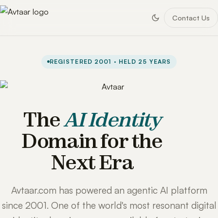
Contact Us
REGISTERED 2001 · HELD 25 YEARS
The
AI Identity
Domain for the
Next Era
Avtaar.com has powered an agentic AI platform
since 2001. One of the world's most resonant digital