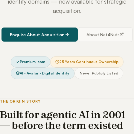
identity domains — now available for strategic
acquisition.
Enquire About Acquisition
About Net4Nuts
Premium .com
25 Years Continuous Ownership
AI · Avatar · Digital Identity
Never Publicly Listed
THE ORIGIN STORY
Built for agentic AI in 2001
— before the term existed