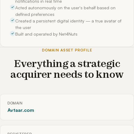
notifications in real time
Acted autonomously on the user's behalf based on
defined preferences
Created a persistent digital identity — a true avatar of
the user
Built and operated by Net4Nuts
DOMAIN ASSET PROFILE
Everything a strategic
acquirer needs to know
DOMAIN
Avtaar.com