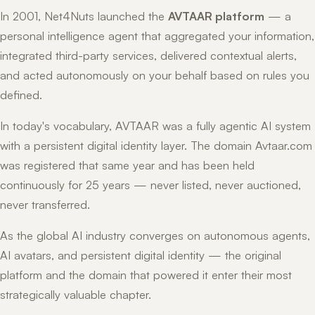
In 2001, Net4Nuts launched the
AVTAAR platform
— a
personal intelligence agent that aggregated your information,
integrated third-party services, delivered contextual alerts,
and acted autonomously on your behalf based on rules you
defined.
In today's vocabulary, AVTAAR was a fully agentic AI system
with a persistent digital identity layer. The domain Avtaar.com
was registered that same year and has been held
continuously for 25 years — never listed, never auctioned,
never transferred.
As the global AI industry converges on autonomous agents,
AI avatars, and persistent digital identity — the original
platform and the domain that powered it enter their most
strategically valuable chapter.