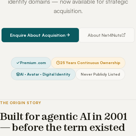
identity domains — now available for strategic
acquisition.
Enquire About Acquisition
About Net4Nuts
Premium .com
25 Years Continuous Ownership
AI · Avatar · Digital Identity
Never Publicly Listed
THE ORIGIN STORY
Built for agentic AI in 2001
— before the term existed