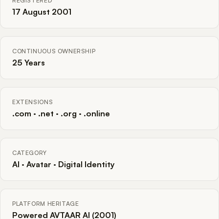
REGISTERED
17 August 2001
CONTINUOUS OWNERSHIP
25 Years
EXTENSIONS
.com · .net · .org · .online
CATEGORY
AI · Avatar · Digital Identity
PLATFORM HERITAGE
Powered AVTAAR AI (2001)