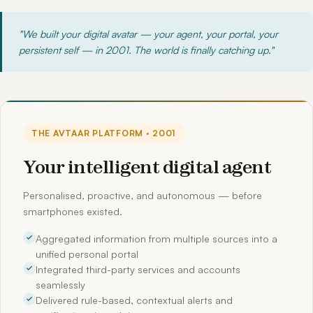
"We built your digital avatar — your agent, your portal, your
persistent self — in 2001. The world is finally catching up."
THE AVTAAR PLATFORM · 2001
Your intelligent digital agent
Personalised, proactive, and autonomous — before
smartphones existed.
Aggregated information from multiple sources into a
unified personal portal
Integrated third-party services and accounts
seamlessly
Delivered rule-based, contextual alerts and