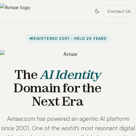
Contact Us
REGISTERED 2001 · HELD 25 YEARS
The
AI Identity
Domain for the
Next Era
Avtaar.com has powered an agentic AI platform
since 2001. One of the world's most resonant digital