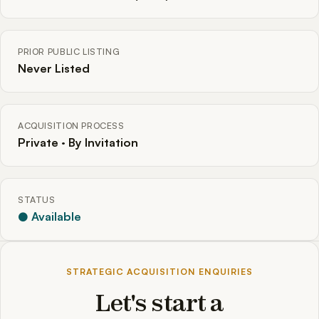
PRIOR PUBLIC LISTING
Never Listed
ACQUISITION PROCESS
Private · By Invitation
STATUS
● Available
STRATEGIC ACQUISITION ENQUIRIES
Let's start a