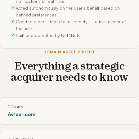
notifications in real time
Acted autonomously on the user's behalf based on
defined preferences
Created a persistent digital identity — a true avatar of
the user
Built and operated by Net4Nuts
DOMAIN ASSET PROFILE
Everything a strategic
acquirer needs to know
DOMAIN
Avtaar.com