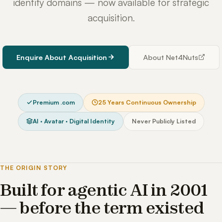
identity domains — now available for strategic
acquisition.
Enquire About Acquisition
About Net4Nuts
Premium .com
25 Years Continuous Ownership
AI · Avatar · Digital Identity
Never Publicly Listed
THE ORIGIN STORY
Built for agentic AI in 2001
— before the term existed