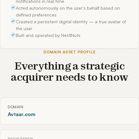
notifications in real time
Acted autonomously on the user's behalf based on
defined preferences
Created a persistent digital identity — a true avatar of
the user
Built and operated by Net4Nuts
DOMAIN ASSET PROFILE
Everything a strategic
acquirer needs to know
DOMAIN
Avtaar.com