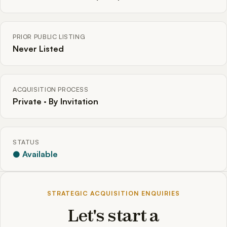
PRIOR PUBLIC LISTING
Never Listed
ACQUISITION PROCESS
Private · By Invitation
STATUS
● Available
STRATEGIC ACQUISITION ENQUIRIES
Let's start a