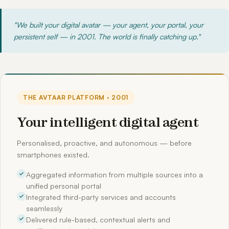
"We built your digital avatar — your agent, your portal, your
persistent self — in 2001. The world is finally catching up."
THE AVTAAR PLATFORM · 2001
Your intelligent digital agent
Personalised, proactive, and autonomous — before
smartphones existed.
Aggregated information from multiple sources into a
unified personal portal
Integrated third-party services and accounts
seamlessly
Delivered rule-based, contextual alerts and