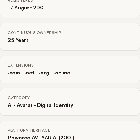
REGISTERED
17 August 2001
CONTINUOUS OWNERSHIP
25 Years
EXTENSIONS
.com · .net · .org · .online
CATEGORY
AI · Avatar · Digital Identity
PLATFORM HERITAGE
Powered AVTAAR AI (2001)