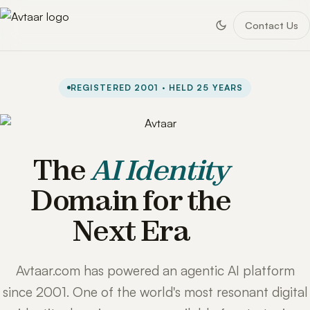
Contact Us
REGISTERED 2001 · HELD 25 YEARS
The
AI Identity
Domain for the
Next Era
Avtaar.com has powered an agentic AI platform
since 2001. One of the world's most resonant digital