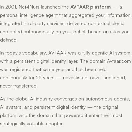
In 2001, Net4Nuts launched the
AVTAAR platform
— a
personal intelligence agent that aggregated your information,
integrated third-party services, delivered contextual alerts,
and acted autonomously on your behalf based on rules you
defined.
In today's vocabulary, AVTAAR was a fully agentic AI system
with a persistent digital identity layer. The domain Avtaar.com
was registered that same year and has been held
continuously for 25 years — never listed, never auctioned,
never transferred.
As the global AI industry converges on autonomous agents,
AI avatars, and persistent digital identity — the original
platform and the domain that powered it enter their most
strategically valuable chapter.