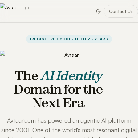
Contact Us
REGISTERED 2001 · HELD 25 YEARS
The
AI Identity
Domain for the
Next Era
Avtaar.com has powered an agentic AI platform
since 2001. One of the world's most resonant digital