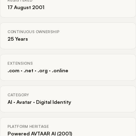
REGISTERED
17 August 2001
CONTINUOUS OWNERSHIP
25 Years
EXTENSIONS
.com · .net · .org · .online
CATEGORY
AI · Avatar · Digital Identity
PLATFORM HERITAGE
Powered AVTAAR AI (2001)