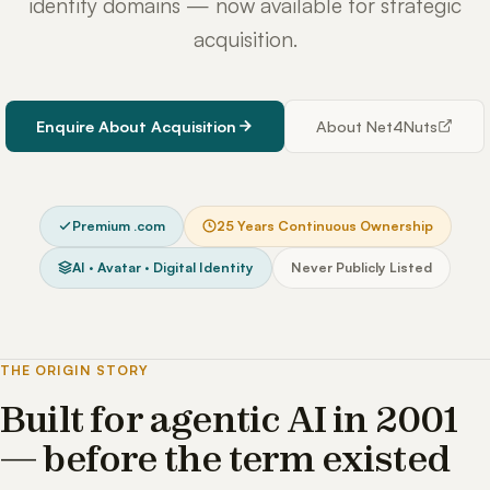
identity domains — now available for strategic
acquisition.
Enquire About Acquisition
About Net4Nuts
Premium .com
25 Years Continuous Ownership
AI · Avatar · Digital Identity
Never Publicly Listed
THE ORIGIN STORY
Built for agentic AI in 2001
— before the term existed