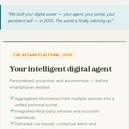
"We built your digital avatar — your agent, your portal, your
persistent self — in 2001. The world is finally catching up."
THE AVTAAR PLATFORM · 2001
Your intelligent digital agent
Personalised, proactive, and autonomous — before
smartphones existed.
Aggregated information from multiple sources into a
unified personal portal
Integrated third-party services and accounts
seamlessly
Delivered rule-based, contextual alerts and