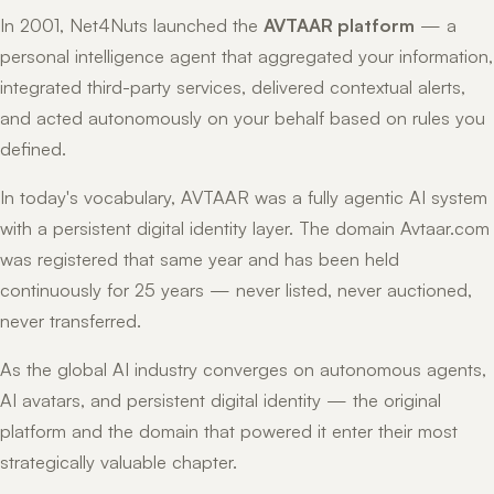
In 2001, Net4Nuts launched the
AVTAAR platform
— a
personal intelligence agent that aggregated your information,
integrated third-party services, delivered contextual alerts,
and acted autonomously on your behalf based on rules you
defined.
In today's vocabulary, AVTAAR was a fully agentic AI system
with a persistent digital identity layer. The domain Avtaar.com
was registered that same year and has been held
continuously for 25 years — never listed, never auctioned,
never transferred.
As the global AI industry converges on autonomous agents,
AI avatars, and persistent digital identity — the original
platform and the domain that powered it enter their most
strategically valuable chapter.