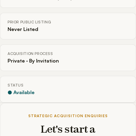
PRIOR PUBLIC LISTING
Never Listed
ACQUISITION PROCESS
Private · By Invitation
STATUS
● Available
STRATEGIC ACQUISITION ENQUIRIES
Let's start a