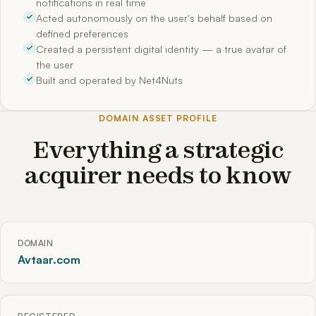
notifications in real time
Acted autonomously on the user's behalf based on
defined preferences
Created a persistent digital identity — a true avatar of
the user
Built and operated by Net4Nuts
DOMAIN ASSET PROFILE
Everything a strategic
acquirer needs to know
DOMAIN
Avtaar.com