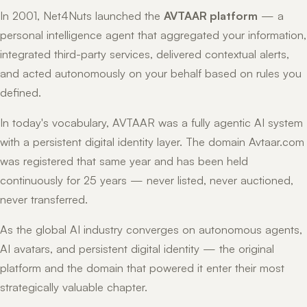
In 2001, Net4Nuts launched the
AVTAAR platform
— a
personal intelligence agent that aggregated your information,
integrated third-party services, delivered contextual alerts,
and acted autonomously on your behalf based on rules you
defined.
In today's vocabulary, AVTAAR was a fully agentic AI system
with a persistent digital identity layer. The domain Avtaar.com
was registered that same year and has been held
continuously for 25 years — never listed, never auctioned,
never transferred.
As the global AI industry converges on autonomous agents,
AI avatars, and persistent digital identity — the original
platform and the domain that powered it enter their most
strategically valuable chapter.