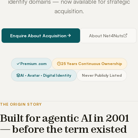
identity domains — now available for strategic
acquisition.
Enquire About Acquisition
About Net4Nuts
Premium .com
25 Years Continuous Ownership
AI · Avatar · Digital Identity
Never Publicly Listed
THE ORIGIN STORY
Built for agentic AI in 2001
— before the term existed