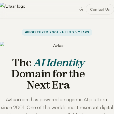
Contact Us
REGISTERED 2001 · HELD 25 YEARS
The
AI Identity
Domain for the
Next Era
Avtaar.com has powered an agentic AI platform
since 2001. One of the world's most resonant digital