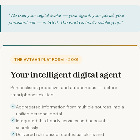
"We built your digital avatar — your agent, your portal, your
persistent self — in 2001. The world is finally catching up."
THE AVTAAR PLATFORM · 2001
Your intelligent digital agent
Personalised, proactive, and autonomous — before
smartphones existed.
Aggregated information from multiple sources into a
unified personal portal
Integrated third-party services and accounts
seamlessly
Delivered rule-based, contextual alerts and