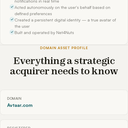
notifications in real time
Acted autonomously on the user's behalf based on
defined preferences
Created a persistent digital identity — a true avatar of
the user
Built and operated by Net4Nuts
DOMAIN ASSET PROFILE
Everything a strategic
acquirer needs to know
DOMAIN
Avtaar.com