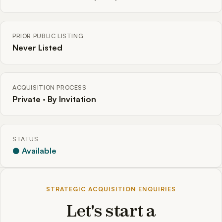
PRIOR PUBLIC LISTING
Never Listed
ACQUISITION PROCESS
Private · By Invitation
STATUS
● Available
STRATEGIC ACQUISITION ENQUIRIES
Let's start a