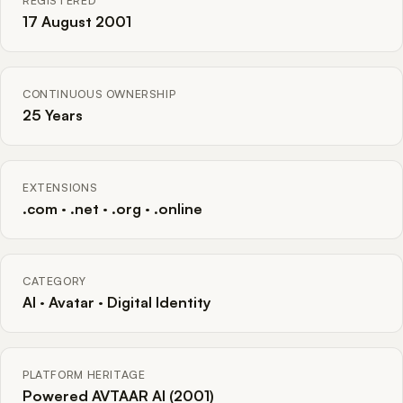
REGISTERED
17 August 2001
CONTINUOUS OWNERSHIP
25 Years
EXTENSIONS
.com · .net · .org · .online
CATEGORY
AI · Avatar · Digital Identity
PLATFORM HERITAGE
Powered AVTAAR AI (2001)