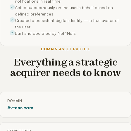
notifications in real time
Acted autonomously on the user's behalf based on
defined preferences
Created a persistent digital identity — a true avatar of
the user
Built and operated by Net4Nuts
DOMAIN ASSET PROFILE
Everything a strategic
acquirer needs to know
DOMAIN
Avtaar.com