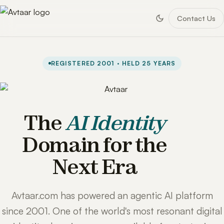
Contact Us
REGISTERED 2001 · HELD 25 YEARS
The
AI Identity
Domain for the
Next Era
Avtaar.com has powered an agentic AI platform
since 2001. One of the world's most resonant digital