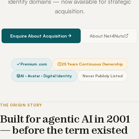
identity domains — now available for strategic
acquisition.
Enquire About Acquisition
About Net4Nuts
Premium .com
25 Years Continuous Ownership
AI · Avatar · Digital Identity
Never Publicly Listed
THE ORIGIN STORY
Built for agentic AI in 2001
— before the term existed