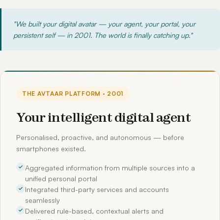
"We built your digital avatar — your agent, your portal, your
persistent self — in 2001. The world is finally catching up."
THE AVTAAR PLATFORM · 2001
Your intelligent digital agent
Personalised, proactive, and autonomous — before
smartphones existed.
Aggregated information from multiple sources into a
unified personal portal
Integrated third-party services and accounts
seamlessly
Delivered rule-based, contextual alerts and