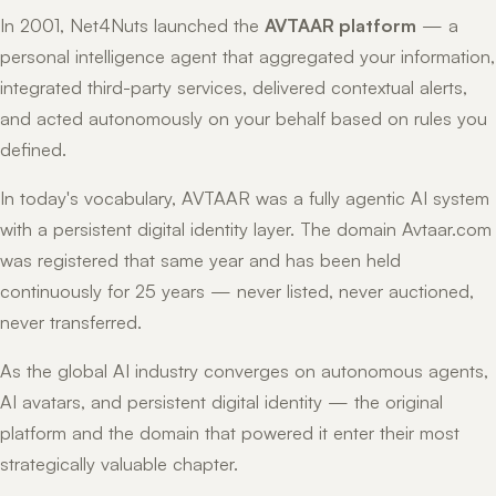
In 2001, Net4Nuts launched the
AVTAAR platform
— a
personal intelligence agent that aggregated your information,
integrated third-party services, delivered contextual alerts,
and acted autonomously on your behalf based on rules you
defined.
In today's vocabulary, AVTAAR was a fully agentic AI system
with a persistent digital identity layer. The domain Avtaar.com
was registered that same year and has been held
continuously for 25 years — never listed, never auctioned,
never transferred.
As the global AI industry converges on autonomous agents,
AI avatars, and persistent digital identity — the original
platform and the domain that powered it enter their most
strategically valuable chapter.