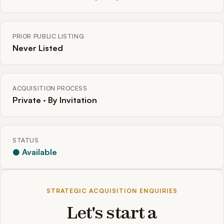
PRIOR PUBLIC LISTING
Never Listed
ACQUISITION PROCESS
Private · By Invitation
STATUS
● Available
STRATEGIC ACQUISITION ENQUIRIES
Let's start a