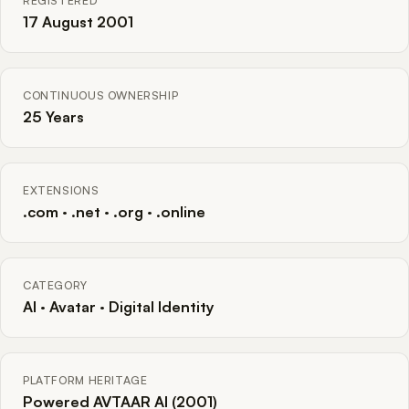
REGISTERED
17 August 2001
CONTINUOUS OWNERSHIP
25 Years
EXTENSIONS
.com · .net · .org · .online
CATEGORY
AI · Avatar · Digital Identity
PLATFORM HERITAGE
Powered AVTAAR AI (2001)