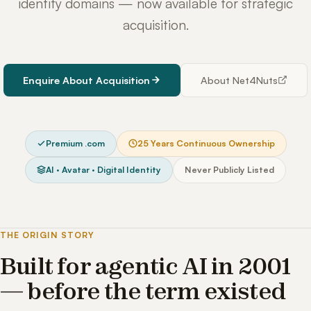
identity domains — now available for strategic
acquisition.
Enquire About Acquisition
About Net4Nuts
Premium .com
25 Years Continuous Ownership
AI · Avatar · Digital Identity
Never Publicly Listed
THE ORIGIN STORY
Built for agentic AI in 2001
— before the term existed