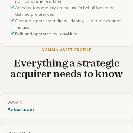
notifications in real time
Acted autonomously on the user's behalf based on
defined preferences
Created a persistent digital identity — a true avatar of
the user
Built and operated by Net4Nuts
DOMAIN ASSET PROFILE
Everything a strategic
acquirer needs to know
DOMAIN
Avtaar.com