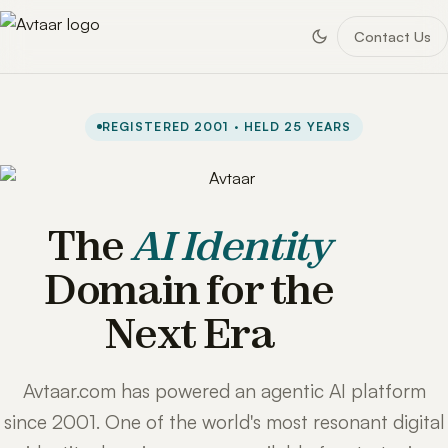
Contact Us
REGISTERED 2001 · HELD 25 YEARS
The
AI Identity
Domain for the
Next Era
Avtaar.com has powered an agentic AI platform
since 2001. One of the world's most resonant digital