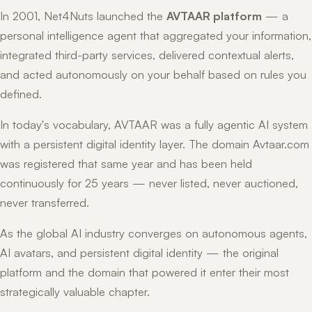
In 2001, Net4Nuts launched the
AVTAAR platform
— a
personal intelligence agent that aggregated your information,
integrated third-party services, delivered contextual alerts,
and acted autonomously on your behalf based on rules you
defined.
In today's vocabulary, AVTAAR was a fully agentic AI system
with a persistent digital identity layer. The domain Avtaar.com
was registered that same year and has been held
continuously for 25 years — never listed, never auctioned,
never transferred.
As the global AI industry converges on autonomous agents,
AI avatars, and persistent digital identity — the original
platform and the domain that powered it enter their most
strategically valuable chapter.