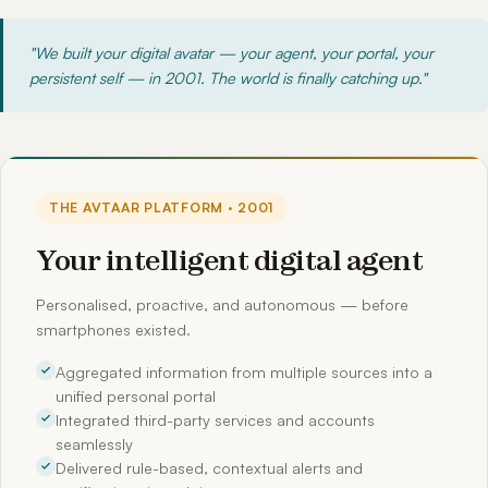
"We built your digital avatar — your agent, your portal, your
persistent self — in 2001. The world is finally catching up."
THE AVTAAR PLATFORM · 2001
Your intelligent digital agent
Personalised, proactive, and autonomous — before
smartphones existed.
Aggregated information from multiple sources into a
unified personal portal
Integrated third-party services and accounts
seamlessly
Delivered rule-based, contextual alerts and