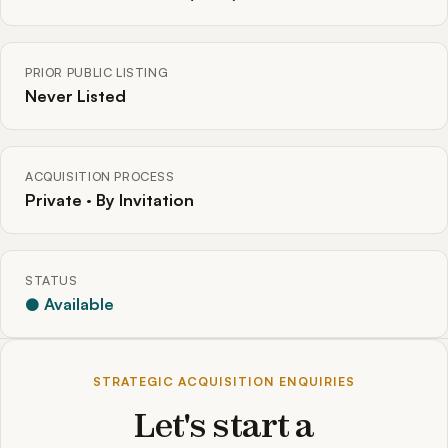
PRIOR PUBLIC LISTING
Never Listed
ACQUISITION PROCESS
Private · By Invitation
STATUS
● Available
STRATEGIC ACQUISITION ENQUIRIES
Let's start a