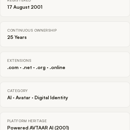
REGISTERED
17 August 2001
CONTINUOUS OWNERSHIP
25 Years
EXTENSIONS
.com · .net · .org · .online
CATEGORY
AI · Avatar · Digital Identity
PLATFORM HERITAGE
Powered AVTAAR AI (2001)