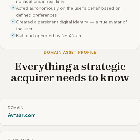
notifications in real time
Acted autonomously on the user's behalf based on
defined preferences
Created a persistent digital identity — a true avatar of
the user
Built and operated by Net4Nuts
DOMAIN ASSET PROFILE
Everything a strategic
acquirer needs to know
DOMAIN
Avtaar.com