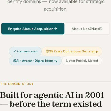
identity domains — now available for strategic
acquisition.
Enquire About Acquisition
About Net4Nuts
Premium .com
25 Years Continuous Ownership
AI · Avatar · Digital Identity
Never Publicly Listed
THE ORIGIN STORY
Built for agentic AI in 2001
— before the term existed