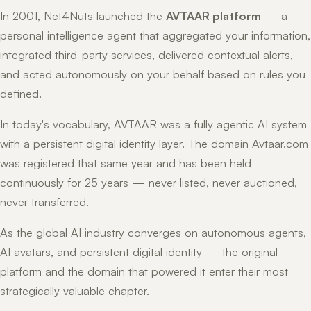
In 2001, Net4Nuts launched the
AVTAAR platform
— a
personal intelligence agent that aggregated your information,
integrated third-party services, delivered contextual alerts,
and acted autonomously on your behalf based on rules you
defined.
In today's vocabulary, AVTAAR was a fully agentic AI system
with a persistent digital identity layer. The domain Avtaar.com
was registered that same year and has been held
continuously for 25 years — never listed, never auctioned,
never transferred.
As the global AI industry converges on autonomous agents,
AI avatars, and persistent digital identity — the original
platform and the domain that powered it enter their most
strategically valuable chapter.