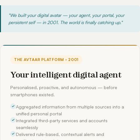
"We built your digital avatar — your agent, your portal, your
persistent self — in 2001. The world is finally catching up."
THE AVTAAR PLATFORM · 2001
Your intelligent digital agent
Personalised, proactive, and autonomous — before
smartphones existed.
Aggregated information from multiple sources into a
unified personal portal
Integrated third-party services and accounts
seamlessly
Delivered rule-based, contextual alerts and