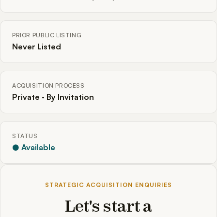
PRIOR PUBLIC LISTING
Never Listed
ACQUISITION PROCESS
Private · By Invitation
STATUS
● Available
STRATEGIC ACQUISITION ENQUIRIES
Let's start a