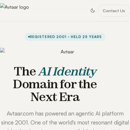
Contact Us
REGISTERED 2001 · HELD 25 YEARS
The
AI Identity
Domain for the
Next Era
Avtaar.com has powered an agentic AI platform
since 2001. One of the world's most resonant digital