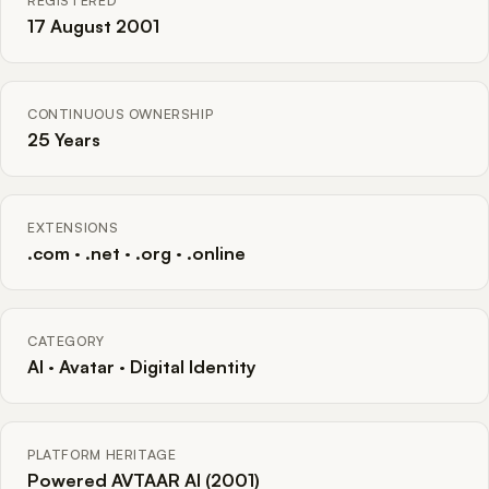
REGISTERED
17 August 2001
CONTINUOUS OWNERSHIP
25 Years
EXTENSIONS
.com · .net · .org · .online
CATEGORY
AI · Avatar · Digital Identity
PLATFORM HERITAGE
Powered AVTAAR AI (2001)