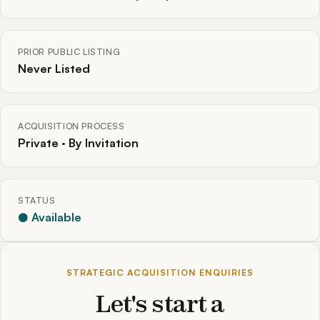
PRIOR PUBLIC LISTING
Never Listed
ACQUISITION PROCESS
Private · By Invitation
STATUS
● Available
STRATEGIC ACQUISITION ENQUIRIES
Let's start a