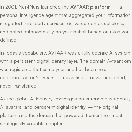
In 2001, Net4Nuts launched the
AVTAAR platform
— a
personal intelligence agent that aggregated your information,
integrated third-party services, delivered contextual alerts,
and acted autonomously on your behalf based on rules you
defined.
In today's vocabulary, AVTAAR was a fully agentic AI system
with a persistent digital identity layer. The domain Avtaar.com
was registered that same year and has been held
continuously for 25 years — never listed, never auctioned,
never transferred.
As the global AI industry converges on autonomous agents,
AI avatars, and persistent digital identity — the original
platform and the domain that powered it enter their most
strategically valuable chapter.