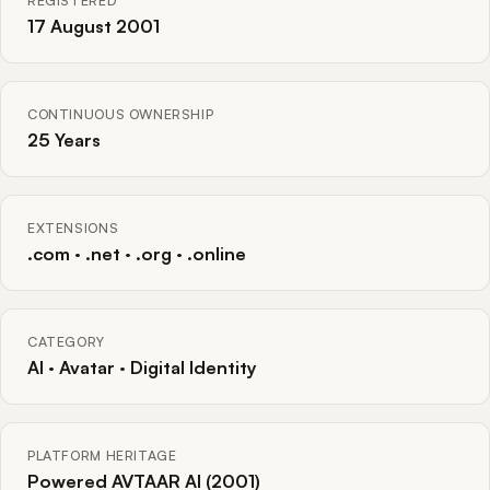
REGISTERED
17 August 2001
CONTINUOUS OWNERSHIP
25 Years
EXTENSIONS
.com · .net · .org · .online
CATEGORY
AI · Avatar · Digital Identity
PLATFORM HERITAGE
Powered AVTAAR AI (2001)