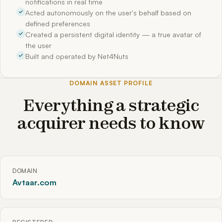
notifications in real time
Acted autonomously on the user's behalf based on
defined preferences
Created a persistent digital identity — a true avatar of
the user
Built and operated by Net4Nuts
DOMAIN ASSET PROFILE
Everything a strategic
acquirer needs to know
DOMAIN
Avtaar.com