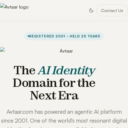
Contact Us
REGISTERED 2001 · HELD 25 YEARS
The
AI Identity
Domain for the
Next Era
Avtaar.com has powered an agentic AI platform
since 2001. One of the world's most resonant digital