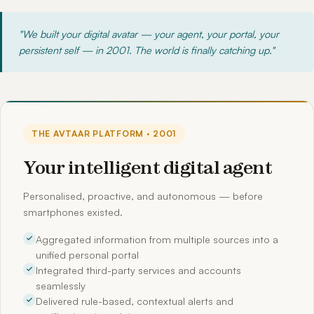
"We built your digital avatar — your agent, your portal, your
persistent self — in 2001. The world is finally catching up."
THE AVTAAR PLATFORM · 2001
Your intelligent digital agent
Personalised, proactive, and autonomous — before
smartphones existed.
Aggregated information from multiple sources into a
unified personal portal
Integrated third-party services and accounts
seamlessly
Delivered rule-based, contextual alerts and