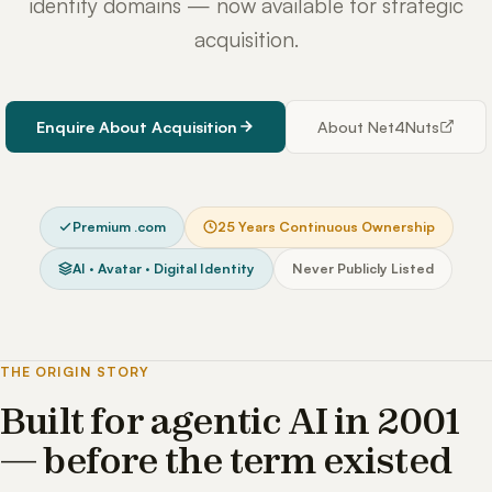
identity domains — now available for strategic
acquisition.
Enquire About Acquisition
About Net4Nuts
Premium .com
25 Years Continuous Ownership
AI · Avatar · Digital Identity
Never Publicly Listed
THE ORIGIN STORY
Built for agentic AI in 2001
— before the term existed