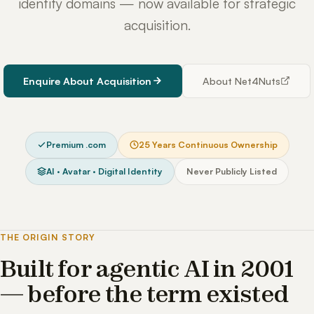
identity domains — now available for strategic
acquisition.
Enquire About Acquisition
About Net4Nuts
Premium .com
25 Years Continuous Ownership
AI · Avatar · Digital Identity
Never Publicly Listed
THE ORIGIN STORY
Built for agentic AI in 2001
— before the term existed