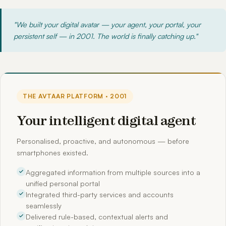
"We built your digital avatar — your agent, your portal, your
persistent self — in 2001. The world is finally catching up."
THE AVTAAR PLATFORM · 2001
Your intelligent digital agent
Personalised, proactive, and autonomous — before
smartphones existed.
Aggregated information from multiple sources into a
unified personal portal
Integrated third-party services and accounts
seamlessly
Delivered rule-based, contextual alerts and