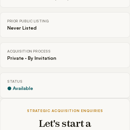
PRIOR PUBLIC LISTING
Never Listed
ACQUISITION PROCESS
Private · By Invitation
STATUS
● Available
STRATEGIC ACQUISITION ENQUIRIES
Let's start a