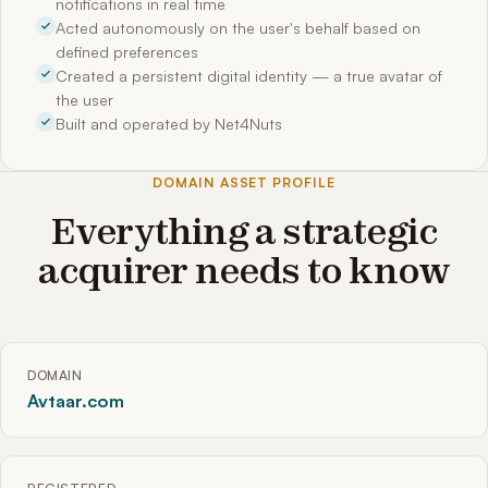
notifications in real time
Acted autonomously on the user's behalf based on
defined preferences
Created a persistent digital identity — a true avatar of
the user
Built and operated by Net4Nuts
DOMAIN ASSET PROFILE
Everything a strategic
acquirer needs to know
DOMAIN
Avtaar.com