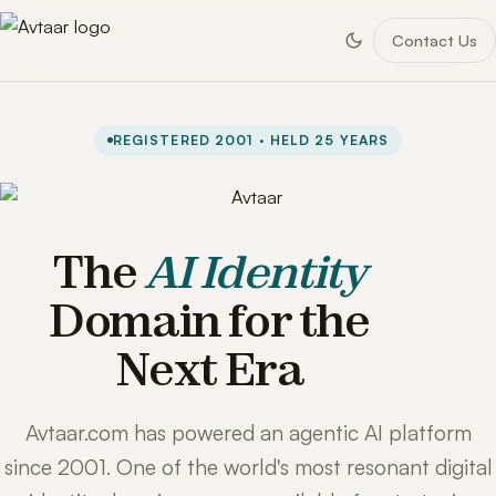
Contact Us
REGISTERED 2001 · HELD 25 YEARS
The
AI Identity
Domain for the
Next Era
Avtaar.com has powered an agentic AI platform
since 2001. One of the world's most resonant digital