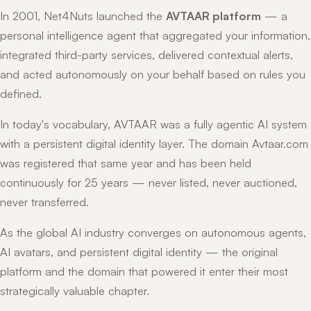
In 2001, Net4Nuts launched the
AVTAAR platform
— a
personal intelligence agent that aggregated your information,
integrated third-party services, delivered contextual alerts,
and acted autonomously on your behalf based on rules you
defined.
In today's vocabulary, AVTAAR was a fully agentic AI system
with a persistent digital identity layer. The domain Avtaar.com
was registered that same year and has been held
continuously for 25 years — never listed, never auctioned,
never transferred.
As the global AI industry converges on autonomous agents,
AI avatars, and persistent digital identity — the original
platform and the domain that powered it enter their most
strategically valuable chapter.