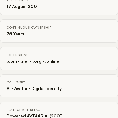
REGISTERED
17 August 2001
CONTINUOUS OWNERSHIP
25 Years
EXTENSIONS
.com · .net · .org · .online
CATEGORY
AI · Avatar · Digital Identity
PLATFORM HERITAGE
Powered AVTAAR AI (2001)