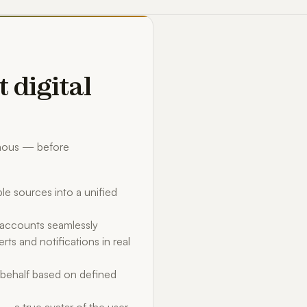
t digital
omous — before
le sources into a unified
d accounts seamlessly
rts and notifications in real
behalf based on defined