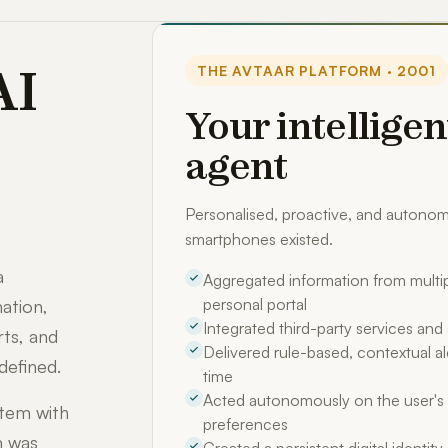
AI
THE AVTAAR PLATFORM · 2001
Your intelligen
agent
Personalised, proactive, and auton
smartphones existed.
a
Aggregated information from multip
personal portal
ation,
Integrated third-party services an
rts, and
Delivered rule-based, contextual ale
defined.
time
Acted autonomously on the user's 
stem with
preferences
m was