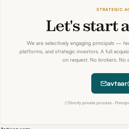
STRATEGIC AC
Let's start
We are selectively engaging principals — t
platforms, and strategic investors. A full acquis
on request. No brokers. No a
avtaar
Strictly private process · Princi