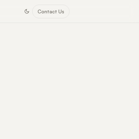
Contact Us