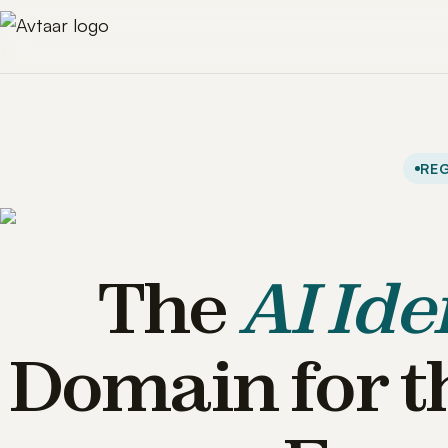
REG
The
AI Ide
Domain for t