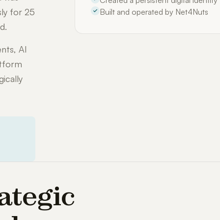
Created a persistent digital identit
ly for 25
Built and operated by Net4Nuts
d.
nts, AI
atform
ically
ategic