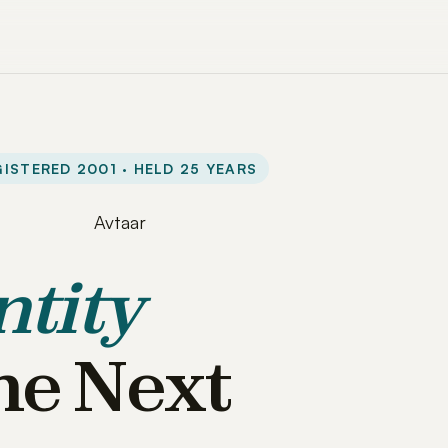
ISTERED 2001 · HELD 25 YEARS
ntity
he Next