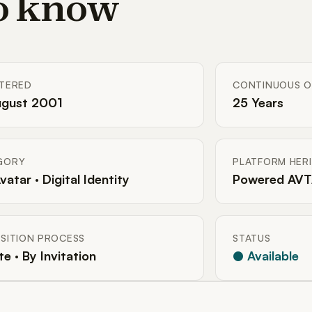
to know
STERED
CONTINUOUS O
ugust 2001
25 Years
GORY
PLATFORM HER
Avatar · Digital Identity
Powered AVT
SITION PROCESS
STATUS
te · By Invitation
● Available