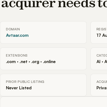
acquirer needs 
DOMAIN
REGI
Avtaar.com
17 A
EXTENSIONS
CATE
.com · .net · .org · .online
AI · 
PRIOR PUBLIC LISTING
ACQUI
Never Listed
Priva