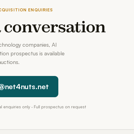
QUISITION ENQUIRIES
 a conversation
echnology companies, AI
ition prospectus is available
uctions.
@net4nuts.net
pal enquiries only · Full prospectus on request