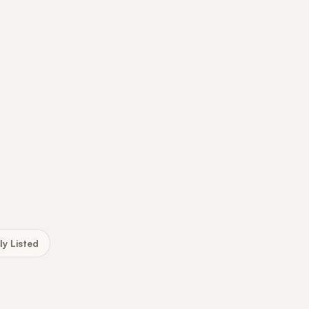
ly Listed