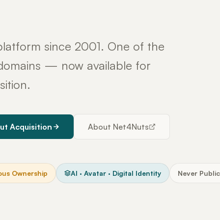
latform since 2001. One of the
y domains — now available for
sition.
ut Acquisition
About Net4Nuts
ous Ownership
AI · Avatar · Digital Identity
Never Public