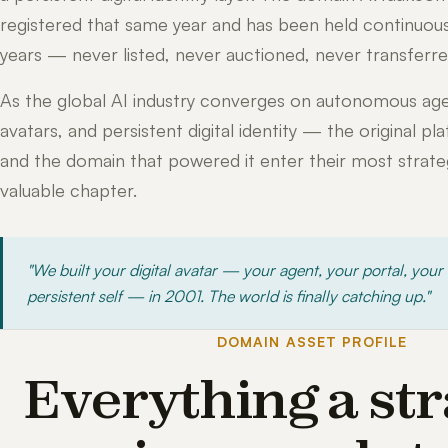
registered that same year and has been held continuous
years — never listed, never auctioned, never transferre
As the global AI industry converges on autonomous age
avatars, and persistent digital identity — the original pl
and the domain that powered it enter their most strateg
valuable chapter.
"We built your digital avatar — your agent, your portal, your
persistent self — in 2001. The world is finally catching up."
DOMAIN ASSET PROFILE
Everything a str