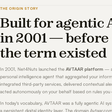
THE ORIGIN STORY
Built for agentic 
in 2001 — before
the term existed
In 2001, Net4Nuts launched the
AVTAAR platform
— 
personal intelligence agent that aggregated your inform
integrated third-party services, delivered contextual ale
acted autonomously on your behalf based on rules you 
In today's vocabulary, AVTAAR was a fully agentic AI sy
a persistent digital identity layer. The domain Avtaar.co