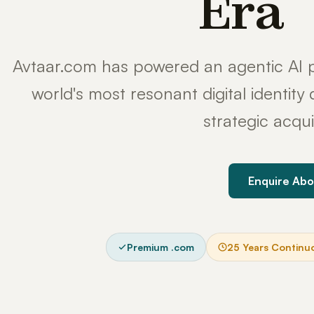
Era
Avtaar.com has powered an agentic AI p
world's most resonant digital identit
strategic acqui
Enquire Abo
Premium .com
25 Years Continu