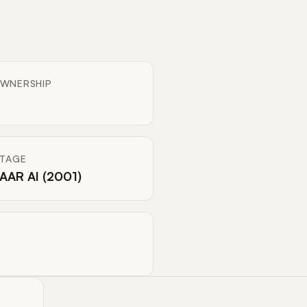
WNERSHIP
ITAGE
AAR AI (2001)