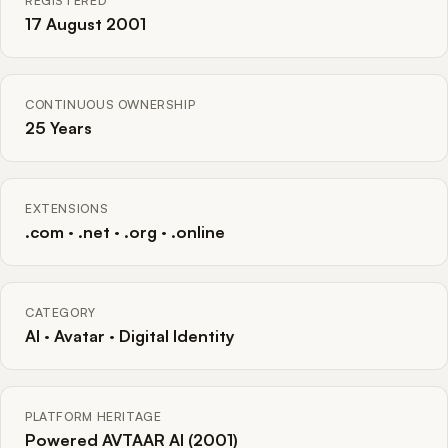
REGISTERED
17 August 2001
CONTINUOUS OWNERSHIP
25 Years
EXTENSIONS
.com · .net · .org · .online
CATEGORY
AI · Avatar · Digital Identity
PLATFORM HERITAGE
Powered AVTAAR AI (2001)