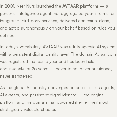
In 2001, Net4Nuts launched the
AVTAAR platform
— a
personal intelligence agent that aggregated your information,
integrated third-party services, delivered contextual alerts,
and acted autonomously on your behalf based on rules you
defined.
In today's vocabulary, AVTAAR was a fully agentic AI system
with a persistent digital identity layer. The domain Avtaar.com
was registered that same year and has been held
continuously for 25 years — never listed, never auctioned,
never transferred.
As the global AI industry converges on autonomous agents,
AI avatars, and persistent digital identity — the original
platform and the domain that powered it enter their most
strategically valuable chapter.