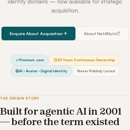
identity domains — now available for strategic
acquisition.
Enquire About Acquisition
About Net4Nuts
Premium .com
25 Years Continuous Ownership
AI · Avatar · Digital Identity
Never Publicly Listed
THE ORIGIN STORY
Built for agentic AI in 2001
— before the term existed