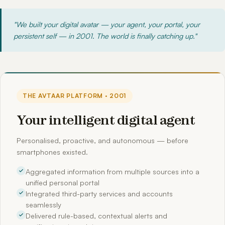
"We built your digital avatar — your agent, your portal, your
persistent self — in 2001. The world is finally catching up."
THE AVTAAR PLATFORM · 2001
Your intelligent digital agent
Personalised, proactive, and autonomous — before
smartphones existed.
Aggregated information from multiple sources into a
unified personal portal
Integrated third-party services and accounts
seamlessly
Delivered rule-based, contextual alerts and