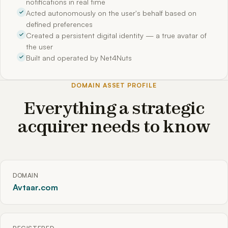
notifications in real time
Acted autonomously on the user's behalf based on
defined preferences
Created a persistent digital identity — a true avatar of
the user
Built and operated by Net4Nuts
DOMAIN ASSET PROFILE
Everything a strategic
acquirer needs to know
DOMAIN
Avtaar.com