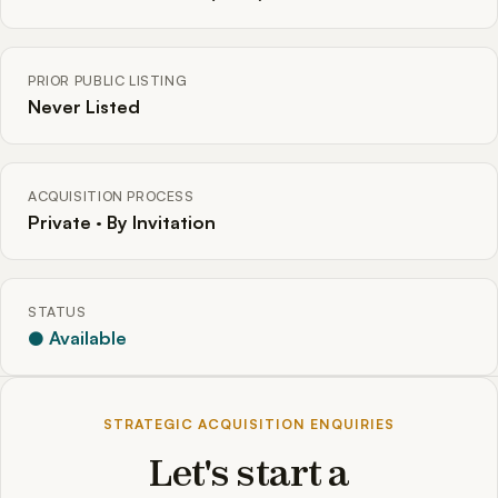
PRIOR PUBLIC LISTING
Never Listed
ACQUISITION PROCESS
Private · By Invitation
STATUS
● Available
STRATEGIC ACQUISITION ENQUIRIES
Let's start a