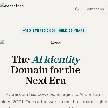
Contact Us
REGISTERED 2001 · HELD 25 YEARS
The
AI Identity
Domain for the
Next Era
Avtaar.com has powered an agentic AI platform
since 2001. One of the world's most resonant digital