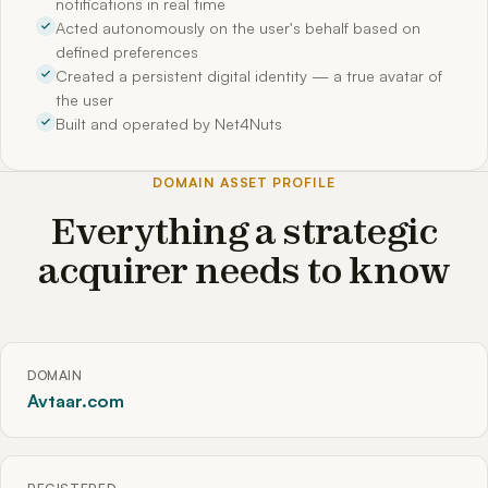
notifications in real time
Acted autonomously on the user's behalf based on
defined preferences
Created a persistent digital identity — a true avatar of
the user
Built and operated by Net4Nuts
DOMAIN ASSET PROFILE
Everything a strategic
acquirer needs to know
DOMAIN
Avtaar.com