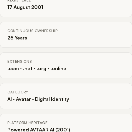
REGISTERED
17 August 2001
CONTINUOUS OWNERSHIP
25 Years
EXTENSIONS
.com · .net · .org · .online
CATEGORY
AI · Avatar · Digital Identity
PLATFORM HERITAGE
Powered AVTAAR AI (2001)