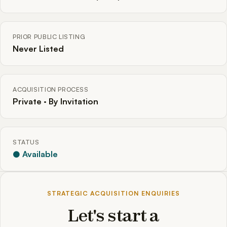
PRIOR PUBLIC LISTING
Never Listed
ACQUISITION PROCESS
Private · By Invitation
STATUS
● Available
STRATEGIC ACQUISITION ENQUIRIES
Let's start a