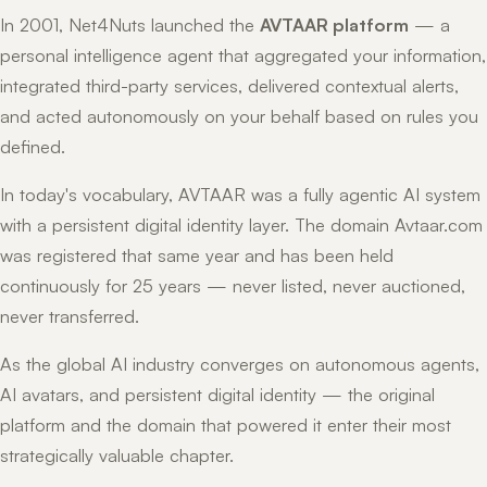
In 2001, Net4Nuts launched the
AVTAAR platform
— a
personal intelligence agent that aggregated your information,
integrated third-party services, delivered contextual alerts,
and acted autonomously on your behalf based on rules you
defined.
In today's vocabulary, AVTAAR was a fully agentic AI system
with a persistent digital identity layer. The domain Avtaar.com
was registered that same year and has been held
continuously for 25 years — never listed, never auctioned,
never transferred.
As the global AI industry converges on autonomous agents,
AI avatars, and persistent digital identity — the original
platform and the domain that powered it enter their most
strategically valuable chapter.