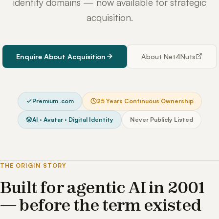
identity domains — now available for strategic
acquisition.
Enquire About Acquisition
About Net4Nuts
Premium .com
25 Years Continuous Ownership
AI · Avatar · Digital Identity
Never Publicly Listed
THE ORIGIN STORY
Built for agentic AI in 2001
— before the term existed