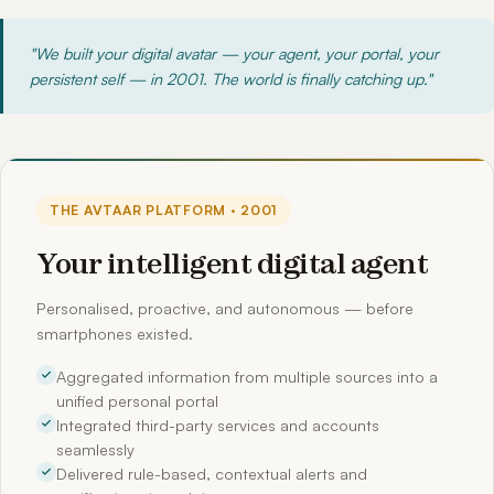
"We built your digital avatar — your agent, your portal, your
persistent self — in 2001. The world is finally catching up."
THE AVTAAR PLATFORM · 2001
Your intelligent digital agent
Personalised, proactive, and autonomous — before
smartphones existed.
Aggregated information from multiple sources into a
unified personal portal
Integrated third-party services and accounts
seamlessly
Delivered rule-based, contextual alerts and