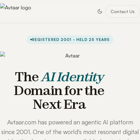
Contact Us
REGISTERED 2001 · HELD 25 YEARS
The
AI Identity
Domain for the
Next Era
Avtaar.com has powered an agentic AI platform
since 2001. One of the world's most resonant digital