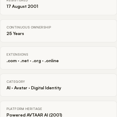
REGISTERED
17 August 2001
CONTINUOUS OWNERSHIP
25 Years
EXTENSIONS
.com · .net · .org · .online
CATEGORY
AI · Avatar · Digital Identity
PLATFORM HERITAGE
Powered AVTAAR AI (2001)