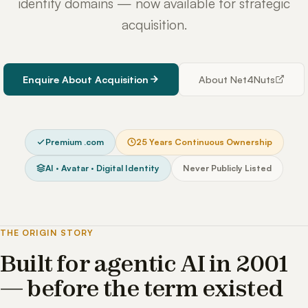
identity domains — now available for strategic
acquisition.
Enquire About Acquisition
About Net4Nuts
Premium .com
25 Years Continuous Ownership
AI · Avatar · Digital Identity
Never Publicly Listed
THE ORIGIN STORY
Built for agentic AI in 2001
— before the term existed