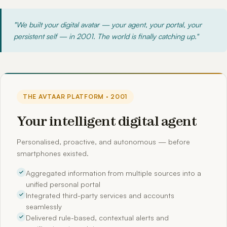
"We built your digital avatar — your agent, your portal, your
persistent self — in 2001. The world is finally catching up."
THE AVTAAR PLATFORM · 2001
Your intelligent digital agent
Personalised, proactive, and autonomous — before
smartphones existed.
Aggregated information from multiple sources into a
unified personal portal
Integrated third-party services and accounts
seamlessly
Delivered rule-based, contextual alerts and