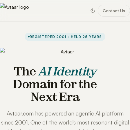
Contact Us
REGISTERED 2001 · HELD 25 YEARS
The
AI Identity
Domain for the
Next Era
Avtaar.com has powered an agentic AI platform
since 2001. One of the world's most resonant digital