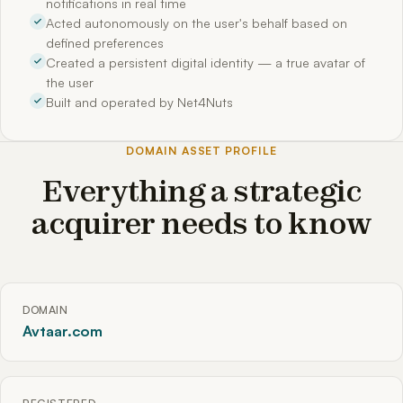
notifications in real time
Acted autonomously on the user's behalf based on
defined preferences
Created a persistent digital identity — a true avatar of
the user
Built and operated by Net4Nuts
DOMAIN ASSET PROFILE
Everything a strategic
acquirer needs to know
DOMAIN
Avtaar.com