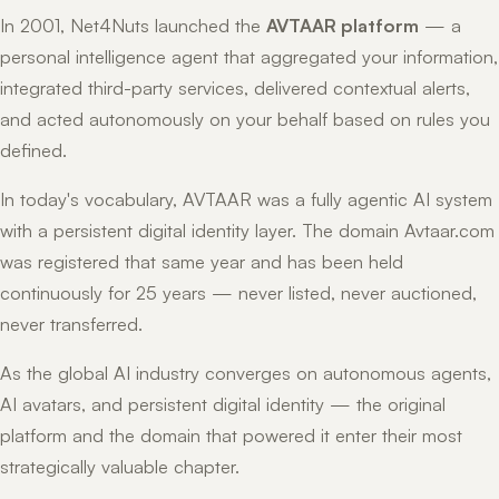
In 2001, Net4Nuts launched the
AVTAAR platform
— a
personal intelligence agent that aggregated your information,
integrated third-party services, delivered contextual alerts,
and acted autonomously on your behalf based on rules you
defined.
In today's vocabulary, AVTAAR was a fully agentic AI system
with a persistent digital identity layer. The domain Avtaar.com
was registered that same year and has been held
continuously for 25 years — never listed, never auctioned,
never transferred.
As the global AI industry converges on autonomous agents,
AI avatars, and persistent digital identity — the original
platform and the domain that powered it enter their most
strategically valuable chapter.