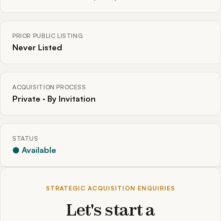
PRIOR PUBLIC LISTING
Never Listed
ACQUISITION PROCESS
Private · By Invitation
STATUS
● Available
STRATEGIC ACQUISITION ENQUIRIES
Let's start a