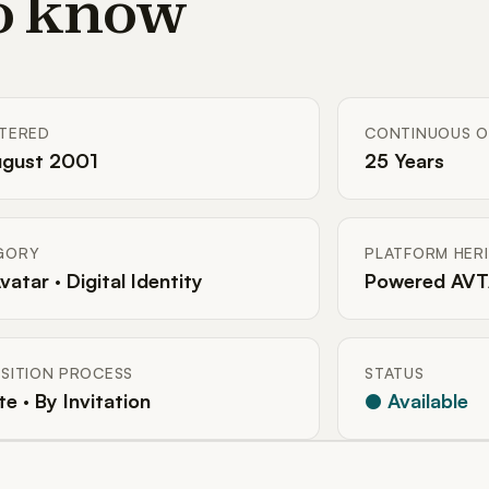
to know
STERED
CONTINUOUS O
ugust 2001
25 Years
GORY
PLATFORM HER
Avatar · Digital Identity
Powered AVT
SITION PROCESS
STATUS
te · By Invitation
● Available