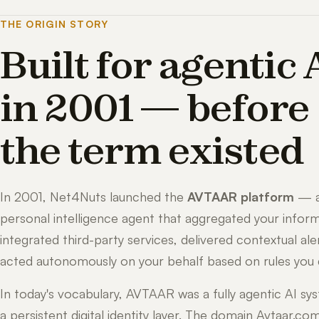
THE ORIGIN STORY
Built for agentic 
in 2001 — before
the term existed
In 2001, Net4Nuts launched the
AVTAAR platform
— 
personal intelligence agent that aggregated your inform
integrated third-party services, delivered contextual ale
acted autonomously on your behalf based on rules you 
In today's vocabulary, AVTAAR was a fully agentic AI sy
a persistent digital identity layer. The domain Avtaar.co