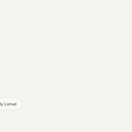
ly Listed