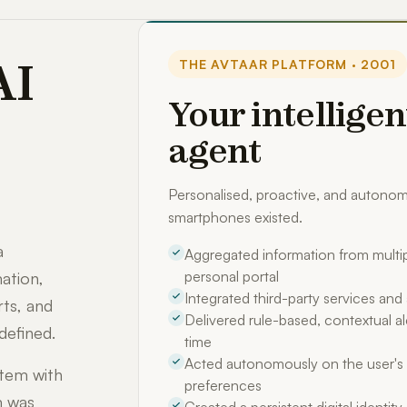
AI
THE AVTAAR PLATFORM · 2001
Your intelligen
agent
Personalised, proactive, and auton
smartphones existed.
a
Aggregated information from multip
personal portal
ation,
Integrated third-party services an
rts, and
Delivered rule-based, contextual ale
defined.
time
Acted autonomously on the user's 
stem with
preferences
m was