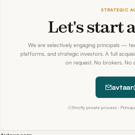
STRATEGIC AC
Let's start
We are selectively engaging principals — t
platforms, and strategic investors. A full acquis
on request. No brokers. No a
avtaar
Strictly private process · Princi