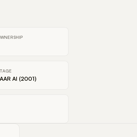
WNERSHIP
ITAGE
AAR AI (2001)