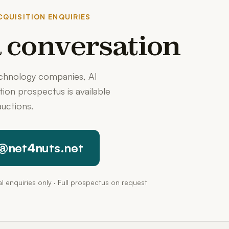
QUISITION ENQUIRIES
 a conversation
echnology companies, AI
ition prospectus is available
uctions.
@net4nuts.net
pal enquiries only · Full prospectus on request