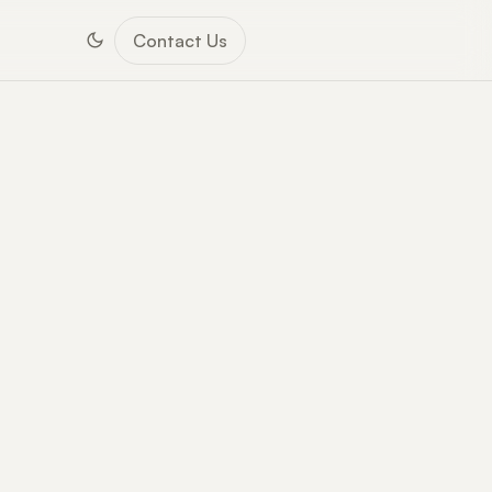
Contact Us