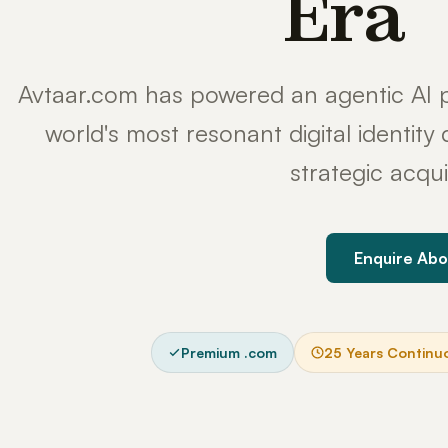
Era
Avtaar.com has powered an agentic AI p
world's most resonant digital identit
strategic acqui
Enquire Abo
Premium .com
25 Years Continu