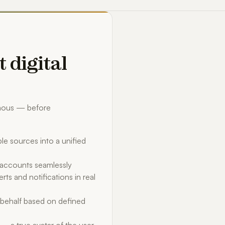
t digital
omous — before
le sources into a unified
d accounts seamlessly
rts and notifications in real
behalf based on defined