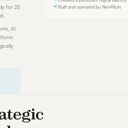
Created a persistent digital identit
ly for 25
Built and operated by Net4Nuts
d.
nts, AI
atform
ically
ategic