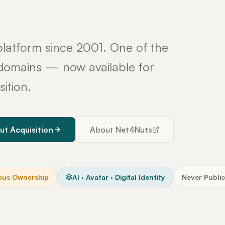
latform since 2001. One of the
y domains — now available for
sition.
ut Acquisition
About Net4Nuts
ous Ownership
AI · Avatar · Digital Identity
Never Public