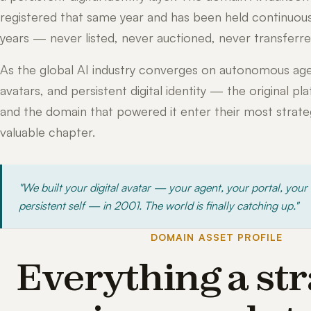
registered that same year and has been held continuous
years — never listed, never auctioned, never transferre
As the global AI industry converges on autonomous age
avatars, and persistent digital identity — the original pl
and the domain that powered it enter their most strateg
valuable chapter.
"We built your digital avatar — your agent, your portal, your
persistent self — in 2001. The world is finally catching up."
DOMAIN ASSET PROFILE
Everything a str