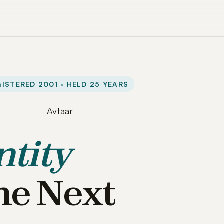
ISTERED 2001 · HELD 25 YEARS
ntity
he Next