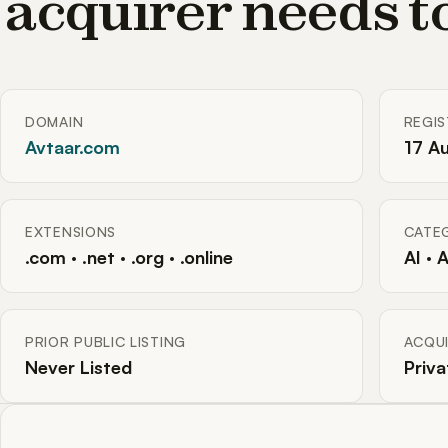
acquirer needs 
DOMAIN
REGI
Avtaar.com
17 A
EXTENSIONS
CATE
.com · .net · .org · .online
AI · 
PRIOR PUBLIC LISTING
ACQUI
Never Listed
Priva