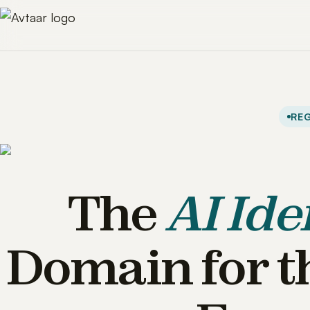
REG
The
AI Ide
Domain for t