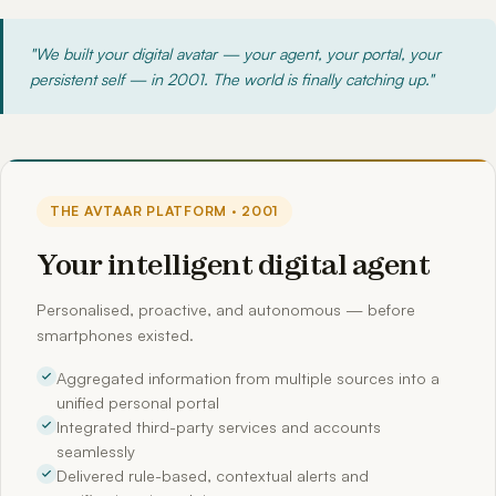
"We built your digital avatar — your agent, your portal, your
persistent self — in 2001. The world is finally catching up."
THE AVTAAR PLATFORM · 2001
Your intelligent digital agent
Personalised, proactive, and autonomous — before
smartphones existed.
Aggregated information from multiple sources into a
unified personal portal
Integrated third-party services and accounts
seamlessly
Delivered rule-based, contextual alerts and