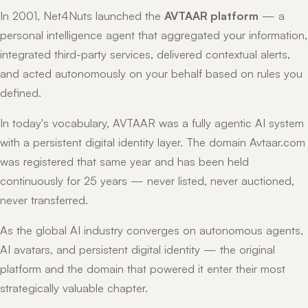
In 2001, Net4Nuts launched the
AVTAAR platform
— a
personal intelligence agent that aggregated your information,
integrated third-party services, delivered contextual alerts,
and acted autonomously on your behalf based on rules you
defined.
In today's vocabulary, AVTAAR was a fully agentic AI system
with a persistent digital identity layer. The domain Avtaar.com
was registered that same year and has been held
continuously for 25 years — never listed, never auctioned,
never transferred.
As the global AI industry converges on autonomous agents,
AI avatars, and persistent digital identity — the original
platform and the domain that powered it enter their most
strategically valuable chapter.