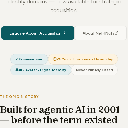
identity domains — now available for strategic
acquisition.
Enquire About Acquisition
About Net4Nuts
Premium .com
25 Years Continuous Ownership
AI · Avatar · Digital Identity
Never Publicly Listed
THE ORIGIN STORY
Built for agentic AI in 2001
— before the term existed