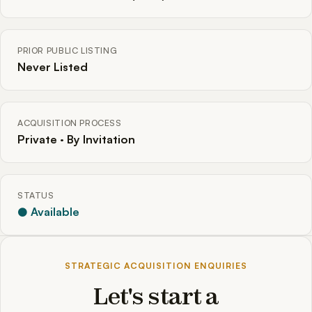
PRIOR PUBLIC LISTING
Never Listed
ACQUISITION PROCESS
Private · By Invitation
STATUS
● Available
STRATEGIC ACQUISITION ENQUIRIES
Let's start a