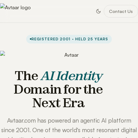
Contact Us
REGISTERED 2001 · HELD 25 YEARS
The
AI Identity
Domain for the
Next Era
Avtaar.com has powered an agentic AI platform
since 2001. One of the world's most resonant digital