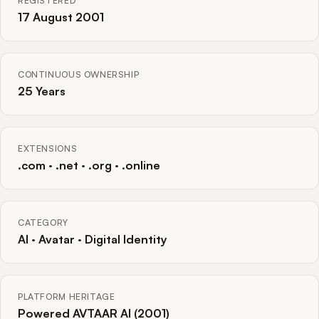
REGISTERED
17 August 2001
CONTINUOUS OWNERSHIP
25 Years
EXTENSIONS
.com · .net · .org · .online
CATEGORY
AI · Avatar · Digital Identity
PLATFORM HERITAGE
Powered AVTAAR AI (2001)