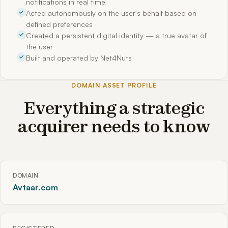
notifications in real time
Acted autonomously on the user's behalf based on
defined preferences
Created a persistent digital identity — a true avatar of
the user
Built and operated by Net4Nuts
DOMAIN ASSET PROFILE
Everything a strategic
acquirer needs to know
DOMAIN
Avtaar.com