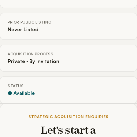
PRIOR PUBLIC LISTING
Never Listed
ACQUISITION PROCESS
Private · By Invitation
STATUS
● Available
STRATEGIC ACQUISITION ENQUIRIES
Let's start a