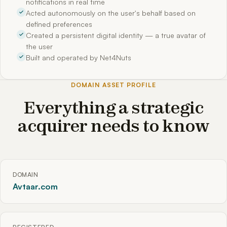
notifications in real time
Acted autonomously on the user's behalf based on
defined preferences
Created a persistent digital identity — a true avatar of
the user
Built and operated by Net4Nuts
DOMAIN ASSET PROFILE
Everything a strategic
acquirer needs to know
DOMAIN
Avtaar.com