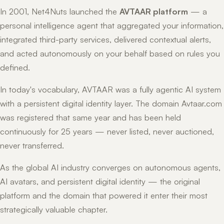
In 2001, Net4Nuts launched the
AVTAAR platform
— a
personal intelligence agent that aggregated your information,
integrated third-party services, delivered contextual alerts,
and acted autonomously on your behalf based on rules you
defined.
In today's vocabulary, AVTAAR was a fully agentic AI system
with a persistent digital identity layer. The domain Avtaar.com
was registered that same year and has been held
continuously for 25 years — never listed, never auctioned,
never transferred.
As the global AI industry converges on autonomous agents,
AI avatars, and persistent digital identity — the original
platform and the domain that powered it enter their most
strategically valuable chapter.