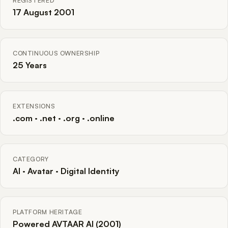
REGISTERED
17 August 2001
CONTINUOUS OWNERSHIP
25 Years
EXTENSIONS
.com · .net · .org · .online
CATEGORY
AI · Avatar · Digital Identity
PLATFORM HERITAGE
Powered AVTAAR AI (2001)