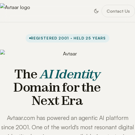
Contact Us
REGISTERED 2001 · HELD 25 YEARS
The
AI Identity
Domain for the
Next Era
Avtaar.com has powered an agentic AI platform
since 2001. One of the world's most resonant digital