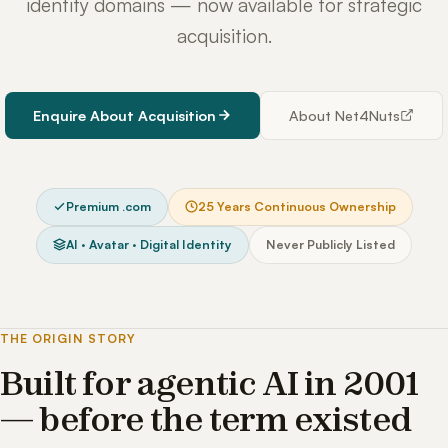
identity domains — now available for strategic
acquisition.
Enquire About Acquisition
About Net4Nuts
Premium .com
25 Years Continuous Ownership
AI · Avatar · Digital Identity
Never Publicly Listed
THE ORIGIN STORY
Built for agentic AI in 2001
— before the term existed