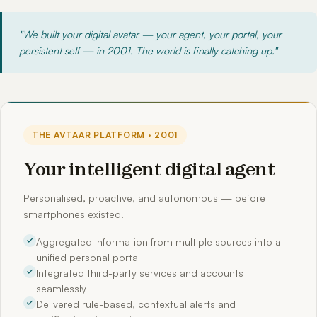
"We built your digital avatar — your agent, your portal, your
persistent self — in 2001. The world is finally catching up."
THE AVTAAR PLATFORM · 2001
Your intelligent digital agent
Personalised, proactive, and autonomous — before
smartphones existed.
Aggregated information from multiple sources into a
unified personal portal
Integrated third-party services and accounts
seamlessly
Delivered rule-based, contextual alerts and