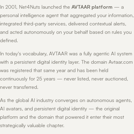
In 2001, Net4Nuts launched the
AVTAAR platform
— a
personal intelligence agent that aggregated your information,
integrated third-party services, delivered contextual alerts,
and acted autonomously on your behalf based on rules you
defined.
In today's vocabulary, AVTAAR was a fully agentic AI system
with a persistent digital identity layer. The domain Avtaar.com
was registered that same year and has been held
continuously for 25 years — never listed, never auctioned,
never transferred.
As the global AI industry converges on autonomous agents,
AI avatars, and persistent digital identity — the original
platform and the domain that powered it enter their most
strategically valuable chapter.