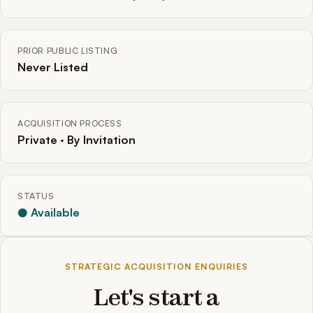
PRIOR PUBLIC LISTING
Never Listed
ACQUISITION PROCESS
Private · By Invitation
STATUS
● Available
STRATEGIC ACQUISITION ENQUIRIES
Let's start a