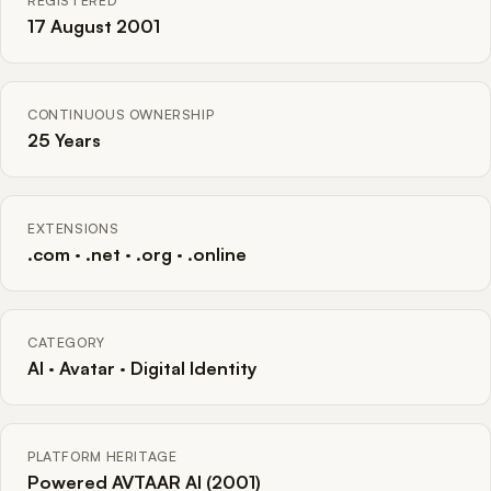
REGISTERED
17 August 2001
CONTINUOUS OWNERSHIP
25 Years
EXTENSIONS
.com · .net · .org · .online
CATEGORY
AI · Avatar · Digital Identity
PLATFORM HERITAGE
Powered AVTAAR AI (2001)