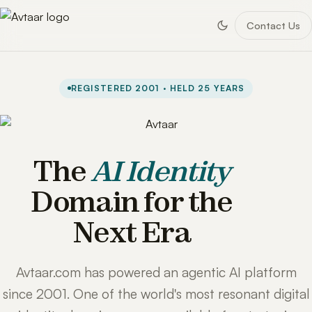
Contact Us
REGISTERED 2001 · HELD 25 YEARS
The
AI Identity
Domain for the
Next Era
Avtaar.com has powered an agentic AI platform
since 2001. One of the world's most resonant digital