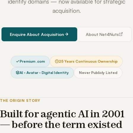
identity domains — now available for strategic
acquisition.
Enquire About Acquisition
About Net4Nuts
Premium .com
25 Years Continuous Ownership
AI · Avatar · Digital Identity
Never Publicly Listed
THE ORIGIN STORY
Built for agentic AI in 2001
— before the term existed