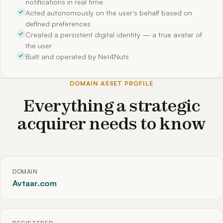
notifications in real time
Acted autonomously on the user's behalf based on
defined preferences
Created a persistent digital identity — a true avatar of
the user
Built and operated by Net4Nuts
DOMAIN ASSET PROFILE
Everything a strategic
acquirer needs to know
DOMAIN
Avtaar.com