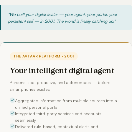
"We built your digital avatar — your agent, your portal, your
persistent self — in 2001. The world is finally catching up."
THE AVTAAR PLATFORM · 2001
Your intelligent digital agent
Personalised, proactive, and autonomous — before
smartphones existed.
Aggregated information from multiple sources into a
unified personal portal
Integrated third-party services and accounts
seamlessly
Delivered rule-based, contextual alerts and