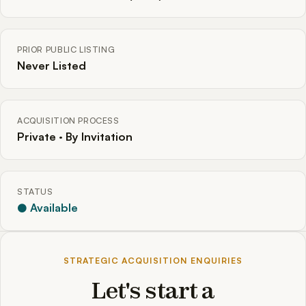
PRIOR PUBLIC LISTING
Never Listed
ACQUISITION PROCESS
Private · By Invitation
STATUS
● Available
STRATEGIC ACQUISITION ENQUIRIES
Let's start a