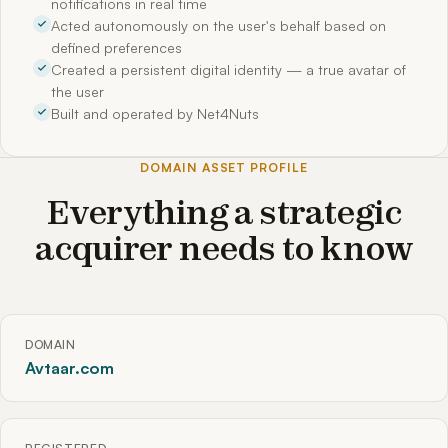
notifications in real time
Acted autonomously on the user's behalf based on
defined preferences
Created a persistent digital identity — a true avatar of
the user
Built and operated by Net4Nuts
DOMAIN ASSET PROFILE
Everything a strategic
acquirer needs to know
DOMAIN
Avtaar.com