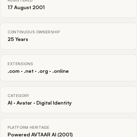
REGISTERED
17 August 2001
CONTINUOUS OWNERSHIP
25 Years
EXTENSIONS
.com · .net · .org · .online
CATEGORY
AI · Avatar · Digital Identity
PLATFORM HERITAGE
Powered AVTAAR AI (2001)