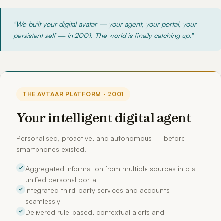
"We built your digital avatar — your agent, your portal, your
persistent self — in 2001. The world is finally catching up."
THE AVTAAR PLATFORM · 2001
Your intelligent digital agent
Personalised, proactive, and autonomous — before
smartphones existed.
Aggregated information from multiple sources into a
unified personal portal
Integrated third-party services and accounts
seamlessly
Delivered rule-based, contextual alerts and