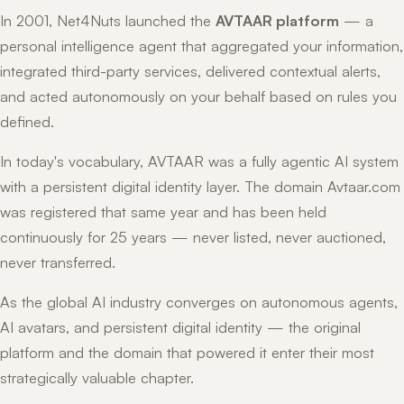
In 2001, Net4Nuts launched the
AVTAAR platform
— a
personal intelligence agent that aggregated your information,
integrated third-party services, delivered contextual alerts,
and acted autonomously on your behalf based on rules you
defined.
In today's vocabulary, AVTAAR was a fully agentic AI system
with a persistent digital identity layer. The domain Avtaar.com
was registered that same year and has been held
continuously for 25 years — never listed, never auctioned,
never transferred.
As the global AI industry converges on autonomous agents,
AI avatars, and persistent digital identity — the original
platform and the domain that powered it enter their most
strategically valuable chapter.