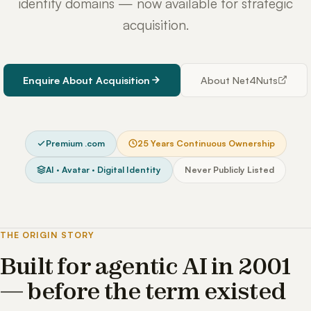
identity domains — now available for strategic
acquisition.
Enquire About Acquisition
About Net4Nuts
Premium .com
25 Years Continuous Ownership
AI · Avatar · Digital Identity
Never Publicly Listed
THE ORIGIN STORY
Built for agentic AI in 2001
— before the term existed