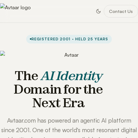
Contact Us
REGISTERED 2001 · HELD 25 YEARS
The
AI Identity
Domain for the
Next Era
Avtaar.com has powered an agentic AI platform
since 2001. One of the world's most resonant digital