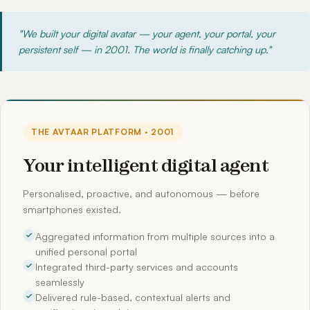
"We built your digital avatar — your agent, your portal, your
persistent self — in 2001. The world is finally catching up."
THE AVTAAR PLATFORM · 2001
Your intelligent digital agent
Personalised, proactive, and autonomous — before
smartphones existed.
Aggregated information from multiple sources into a
unified personal portal
Integrated third-party services and accounts
seamlessly
Delivered rule-based, contextual alerts and