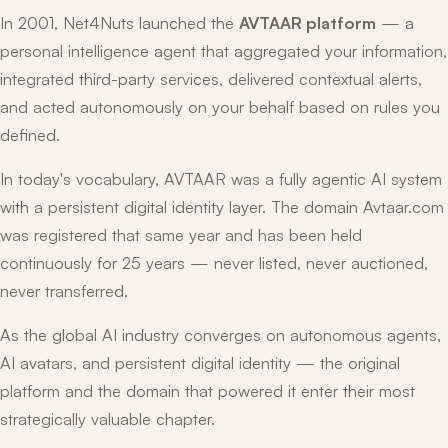
In 2001, Net4Nuts launched the
AVTAAR platform
— a
personal intelligence agent that aggregated your information,
integrated third-party services, delivered contextual alerts,
and acted autonomously on your behalf based on rules you
defined.
In today's vocabulary, AVTAAR was a fully agentic AI system
with a persistent digital identity layer. The domain Avtaar.com
was registered that same year and has been held
continuously for 25 years — never listed, never auctioned,
never transferred.
As the global AI industry converges on autonomous agents,
AI avatars, and persistent digital identity — the original
platform and the domain that powered it enter their most
strategically valuable chapter.