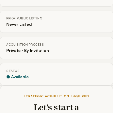
PRIOR PUBLIC LISTING
Never Listed
ACQUISITION PROCESS
Private · By Invitation
STATUS
● Available
STRATEGIC ACQUISITION ENQUIRIES
Let's start a