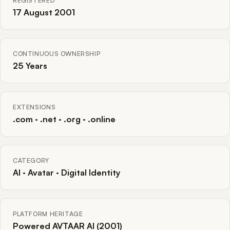
REGISTERED
17 August 2001
CONTINUOUS OWNERSHIP
25 Years
EXTENSIONS
.com · .net · .org · .online
CATEGORY
AI · Avatar · Digital Identity
PLATFORM HERITAGE
Powered AVTAAR AI (2001)