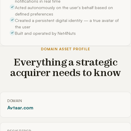
notifications in real time
Acted autonomously on the user's behalf based on
defined preferences
Created a persistent digital identity — a true avatar of
the user
Built and operated by Net4Nuts
DOMAIN ASSET PROFILE
Everything a strategic
acquirer needs to know
DOMAIN
Avtaar.com