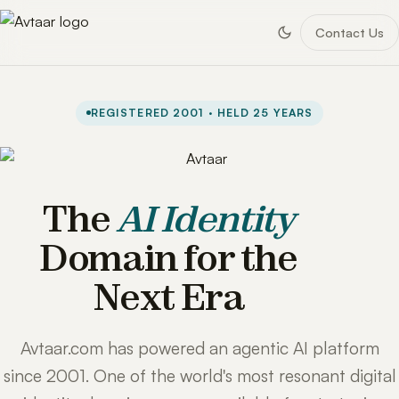
Contact Us
REGISTERED 2001 · HELD 25 YEARS
The
AI Identity
Domain for the
Next Era
Avtaar.com has powered an agentic AI platform
since 2001. One of the world's most resonant digital