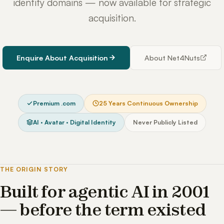
identity domains — now available for strategic
acquisition.
Enquire About Acquisition
About Net4Nuts
Premium .com
25 Years Continuous Ownership
AI · Avatar · Digital Identity
Never Publicly Listed
THE ORIGIN STORY
Built for agentic AI in 2001
— before the term existed