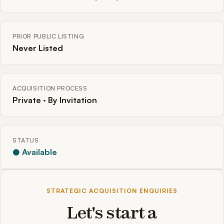
PRIOR PUBLIC LISTING
Never Listed
ACQUISITION PROCESS
Private · By Invitation
STATUS
● Available
STRATEGIC ACQUISITION ENQUIRIES
Let's start a