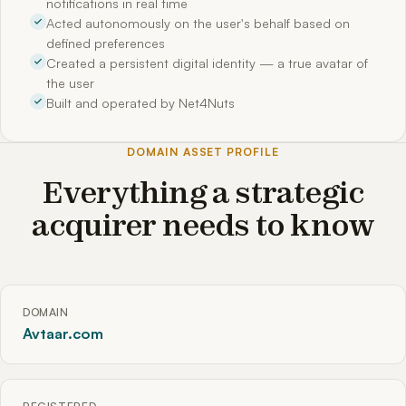
notifications in real time
Acted autonomously on the user's behalf based on
defined preferences
Created a persistent digital identity — a true avatar of
the user
Built and operated by Net4Nuts
DOMAIN ASSET PROFILE
Everything a strategic
acquirer needs to know
DOMAIN
Avtaar.com