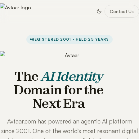
Contact Us
REGISTERED 2001 · HELD 25 YEARS
The
AI Identity
Domain for the
Next Era
Avtaar.com has powered an agentic AI platform
since 2001. One of the world's most resonant digital