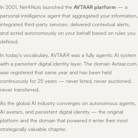
In 2001, Net4Nuts launched the
AVTAAR platform
— a
personal intelligence agent that aggregated your information,
integrated third-party services, delivered contextual alerts,
and acted autonomously on your behalf based on rules you
defined.
In today's vocabulary, AVTAAR was a fully agentic AI system
with a persistent digital identity layer. The domain Avtaar.com
was registered that same year and has been held
continuously for 25 years — never listed, never auctioned,
never transferred.
As the global AI industry converges on autonomous agents,
AI avatars, and persistent digital identity — the original
platform and the domain that powered it enter their most
strategically valuable chapter.