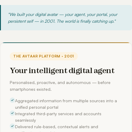
"We built your digital avatar — your agent, your portal, your
persistent self — in 2001. The world is finally catching up."
THE AVTAAR PLATFORM · 2001
Your intelligent digital agent
Personalised, proactive, and autonomous — before
smartphones existed.
Aggregated information from multiple sources into a
unified personal portal
Integrated third-party services and accounts
seamlessly
Delivered rule-based, contextual alerts and