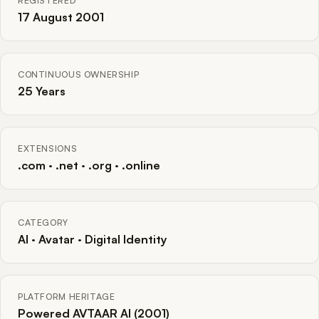
REGISTERED
17 August 2001
CONTINUOUS OWNERSHIP
25 Years
EXTENSIONS
.com · .net · .org · .online
CATEGORY
AI · Avatar · Digital Identity
PLATFORM HERITAGE
Powered AVTAAR AI (2001)