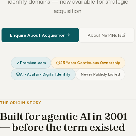
identity domains — now available for strategic
acquisition.
Enquire About Acquisition
About Net4Nuts
Premium .com
25 Years Continuous Ownership
AI · Avatar · Digital Identity
Never Publicly Listed
THE ORIGIN STORY
Built for agentic AI in 2001
— before the term existed