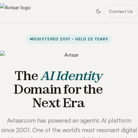
Contact Us
REGISTERED 2001 · HELD 25 YEARS
The
AI Identity
Domain for the
Next Era
Avtaar.com has powered an agentic AI platform
since 2001. One of the world's most resonant digital