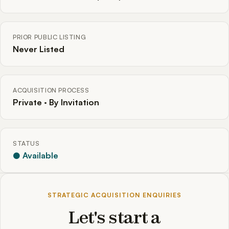
PRIOR PUBLIC LISTING
Never Listed
ACQUISITION PROCESS
Private · By Invitation
STATUS
● Available
STRATEGIC ACQUISITION ENQUIRIES
Let's start a