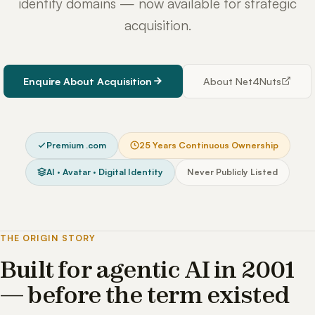
identity domains — now available for strategic
acquisition.
Enquire About Acquisition
About Net4Nuts
Premium .com
25 Years Continuous Ownership
AI · Avatar · Digital Identity
Never Publicly Listed
THE ORIGIN STORY
Built for agentic AI in 2001
— before the term existed