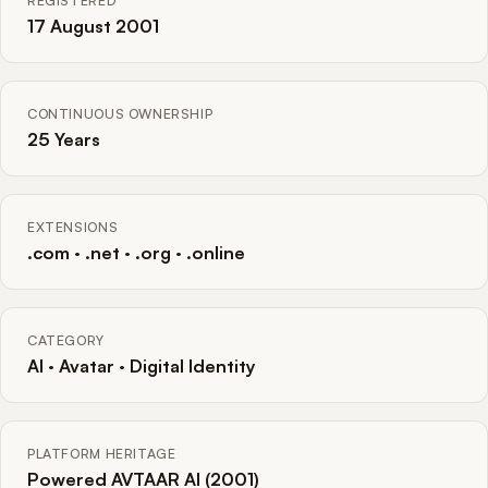
REGISTERED
17 August 2001
CONTINUOUS OWNERSHIP
25 Years
EXTENSIONS
.com · .net · .org · .online
CATEGORY
AI · Avatar · Digital Identity
PLATFORM HERITAGE
Powered AVTAAR AI (2001)