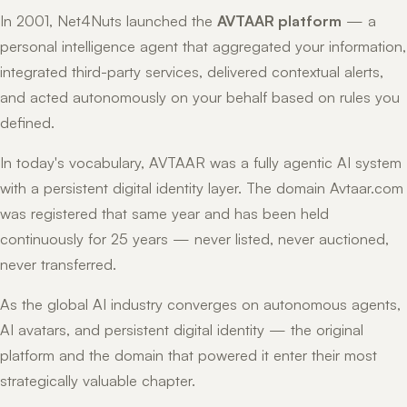
In 2001, Net4Nuts launched the
AVTAAR platform
— a
personal intelligence agent that aggregated your information,
integrated third-party services, delivered contextual alerts,
and acted autonomously on your behalf based on rules you
defined.
In today's vocabulary, AVTAAR was a fully agentic AI system
with a persistent digital identity layer. The domain Avtaar.com
was registered that same year and has been held
continuously for 25 years — never listed, never auctioned,
never transferred.
As the global AI industry converges on autonomous agents,
AI avatars, and persistent digital identity — the original
platform and the domain that powered it enter their most
strategically valuable chapter.