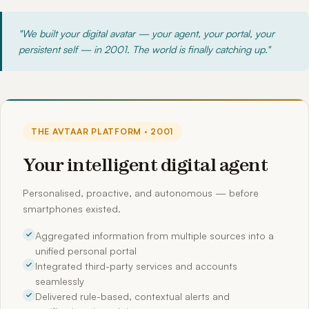
"We built your digital avatar — your agent, your portal, your
persistent self — in 2001. The world is finally catching up."
THE AVTAAR PLATFORM · 2001
Your intelligent digital agent
Personalised, proactive, and autonomous — before
smartphones existed.
Aggregated information from multiple sources into a
unified personal portal
Integrated third-party services and accounts
seamlessly
Delivered rule-based, contextual alerts and