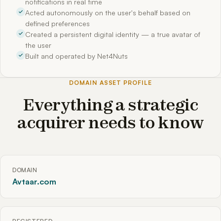
notifications in real time
Acted autonomously on the user's behalf based on
defined preferences
Created a persistent digital identity — a true avatar of
the user
Built and operated by Net4Nuts
DOMAIN ASSET PROFILE
Everything a strategic
acquirer needs to know
DOMAIN
Avtaar.com