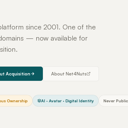
latform since 2001. One of the
y domains — now available for
sition.
ut Acquisition
About Net4Nuts
ous Ownership
AI · Avatar · Digital Identity
Never Public