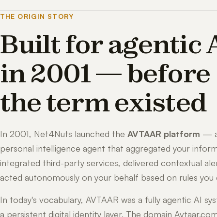
THE ORIGIN STORY
Built for agentic 
in 2001 — before
the term existed
In 2001, Net4Nuts launched the
AVTAAR platform
— 
personal intelligence agent that aggregated your inform
integrated third-party services, delivered contextual ale
acted autonomously on your behalf based on rules you 
In today's vocabulary, AVTAAR was a fully agentic AI sy
a persistent digital identity layer. The domain Avtaar.co