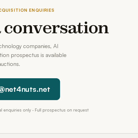
QUISITION ENQUIRIES
 a conversation
echnology companies, AI
ition prospectus is available
uctions.
@net4nuts.net
pal enquiries only · Full prospectus on request