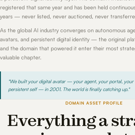
registered that same year and has been held continuous
years — never listed, never auctioned, never transferre
As the global AI industry converges on autonomous age
avatars, and persistent digital identity — the original pl
and the domain that powered it enter their most strateg
valuable chapter.
"We built your digital avatar — your agent, your portal, your
persistent self — in 2001. The world is finally catching up."
DOMAIN ASSET PROFILE
Everything a str