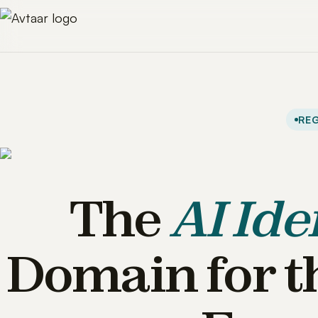
REG
The
AI Ide
Domain for t