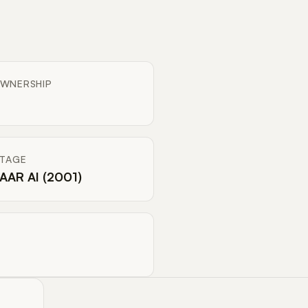
WNERSHIP
ITAGE
AAR AI (2001)