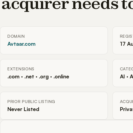
acquirer needs 
DOMAIN
REGI
Avtaar.com
17 A
EXTENSIONS
CATE
.com · .net · .org · .online
AI · 
PRIOR PUBLIC LISTING
ACQUI
Never Listed
Priva