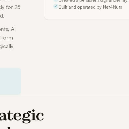
Created a persistent digital identit
ly for 25
Built and operated by Net4Nuts
d.
nts, AI
atform
ically
ategic