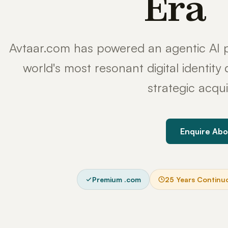
Era
Avtaar.com has powered an agentic AI p
world's most resonant digital identit
strategic acqui
Enquire Abo
Premium .com
25 Years Continu