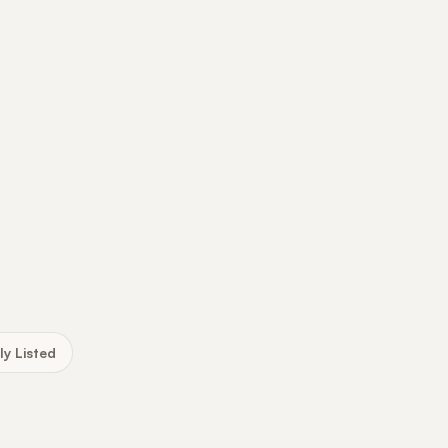
ly Listed