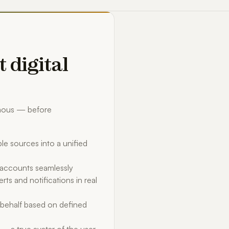
t digital
omous — before
le sources into a unified
d accounts seamlessly
rts and notifications in real
behalf based on defined