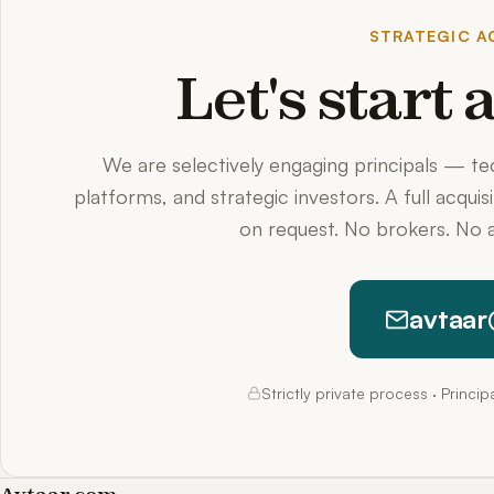
STRATEGIC AC
Let's start
We are selectively engaging principals — t
platforms, and strategic investors. A full acquis
on request. No brokers. No a
avtaar
Strictly private process · Princi