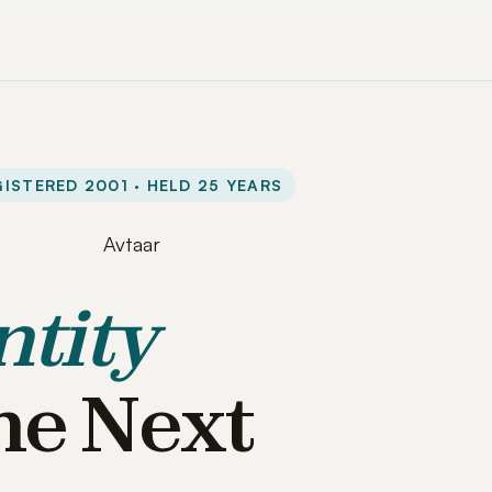
ISTERED 2001 · HELD 25 YEARS
ntity
he Next