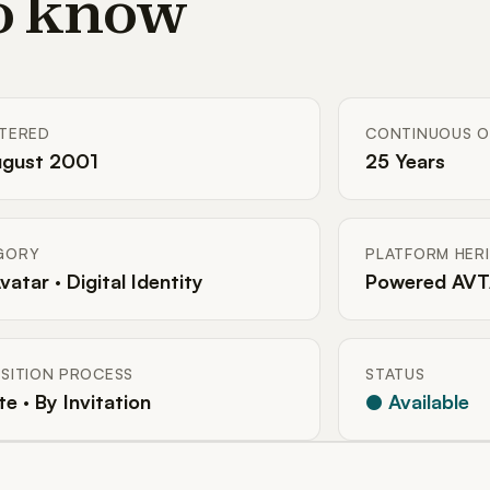
to know
STERED
CONTINUOUS O
ugust 2001
25 Years
GORY
PLATFORM HER
Avatar · Digital Identity
Powered AVT
SITION PROCESS
STATUS
te · By Invitation
● Available