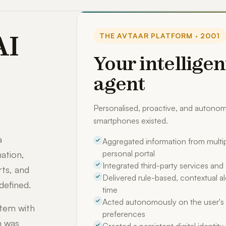
AI
THE AVTAAR PLATFORM · 2001
Your intelligen
agent
Personalised, proactive, and auton
smartphones existed.
a
Aggregated information from multip
personal portal
ation,
Integrated third-party services an
rts, and
Delivered rule-based, contextual ale
defined.
time
Acted autonomously on the user's 
stem with
preferences
m was