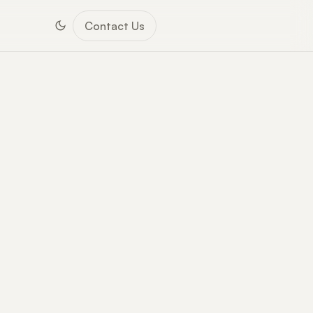
Contact Us