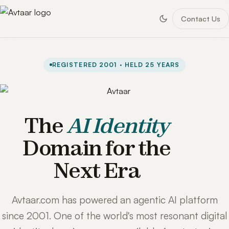
Contact Us
REGISTERED 2001 · HELD 25 YEARS
The
AI Identity
Domain for the
Next Era
Avtaar.com has powered an agentic AI platform
since 2001. One of the world's most resonant digital