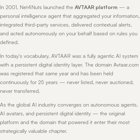
In 2001, Net4Nuts launched the
AVTAAR platform
— a
personal intelligence agent that aggregated your information,
integrated third-party services, delivered contextual alerts,
and acted autonomously on your behalf based on rules you
defined.
In today's vocabulary, AVTAAR was a fully agentic AI system
with a persistent digital identity layer. The domain Avtaar.com
was registered that same year and has been held
continuously for 25 years — never listed, never auctioned,
never transferred.
As the global AI industry converges on autonomous agents,
AI avatars, and persistent digital identity — the original
platform and the domain that powered it enter their most
strategically valuable chapter.