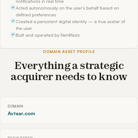
notifications in real time
Acted autonomously on the user's behalf based on
defined preferences
Created a persistent digital identity — a true avatar of
the user
Built and operated by Net4Nuts
DOMAIN ASSET PROFILE
Everything a strategic
acquirer needs to know
DOMAIN
Avtaar.com