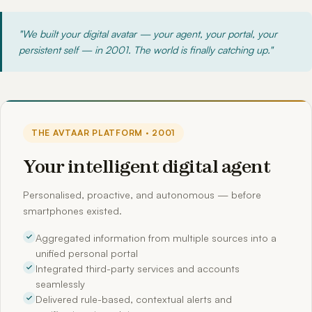
"We built your digital avatar — your agent, your portal, your
persistent self — in 2001. The world is finally catching up."
THE AVTAAR PLATFORM · 2001
Your intelligent digital agent
Personalised, proactive, and autonomous — before
smartphones existed.
Aggregated information from multiple sources into a
unified personal portal
Integrated third-party services and accounts
seamlessly
Delivered rule-based, contextual alerts and