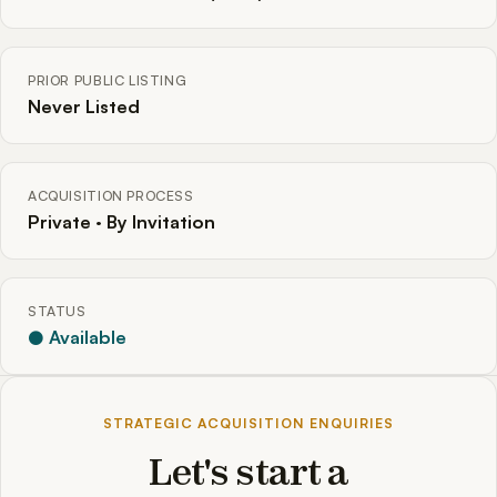
PRIOR PUBLIC LISTING
Never Listed
ACQUISITION PROCESS
Private · By Invitation
STATUS
● Available
STRATEGIC ACQUISITION ENQUIRIES
Let's start a