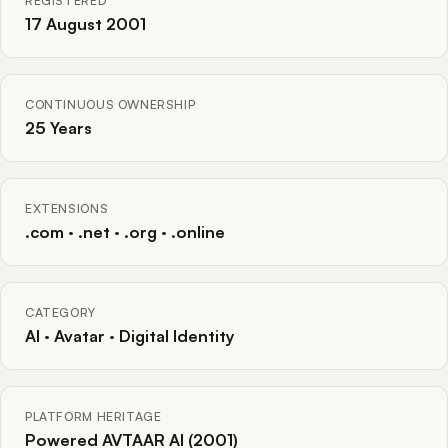
REGISTERED
17 August 2001
CONTINUOUS OWNERSHIP
25 Years
EXTENSIONS
.com · .net · .org · .online
CATEGORY
AI · Avatar · Digital Identity
PLATFORM HERITAGE
Powered AVTAAR AI (2001)