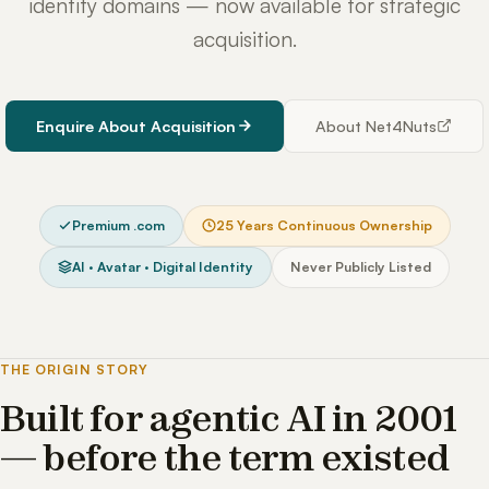
identity domains — now available for strategic
acquisition.
Enquire About Acquisition
About Net4Nuts
Premium .com
25 Years Continuous Ownership
AI · Avatar · Digital Identity
Never Publicly Listed
THE ORIGIN STORY
Built for agentic AI in 2001
— before the term existed