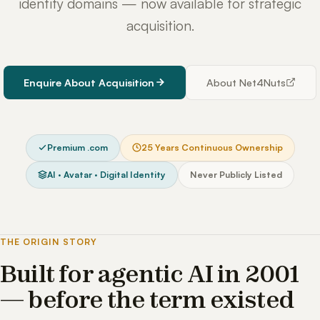
identity domains — now available for strategic
acquisition.
Enquire About Acquisition
About Net4Nuts
Premium .com
25 Years Continuous Ownership
AI · Avatar · Digital Identity
Never Publicly Listed
THE ORIGIN STORY
Built for agentic AI in 2001
— before the term existed