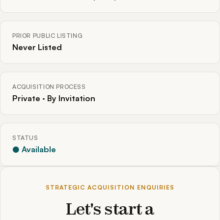
PRIOR PUBLIC LISTING
Never Listed
ACQUISITION PROCESS
Private · By Invitation
STATUS
● Available
STRATEGIC ACQUISITION ENQUIRIES
Let's start a