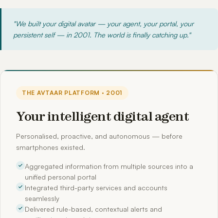
"We built your digital avatar — your agent, your portal, your
persistent self — in 2001. The world is finally catching up."
THE AVTAAR PLATFORM · 2001
Your intelligent digital agent
Personalised, proactive, and autonomous — before
smartphones existed.
Aggregated information from multiple sources into a
unified personal portal
Integrated third-party services and accounts
seamlessly
Delivered rule-based, contextual alerts and