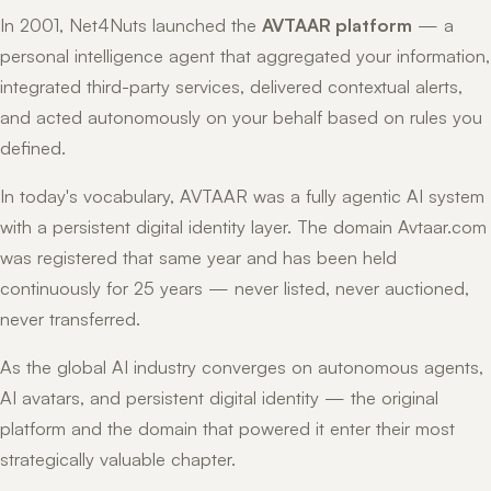
In 2001, Net4Nuts launched the
AVTAAR platform
— a
personal intelligence agent that aggregated your information,
integrated third-party services, delivered contextual alerts,
and acted autonomously on your behalf based on rules you
defined.
In today's vocabulary, AVTAAR was a fully agentic AI system
with a persistent digital identity layer. The domain Avtaar.com
was registered that same year and has been held
continuously for 25 years — never listed, never auctioned,
never transferred.
As the global AI industry converges on autonomous agents,
AI avatars, and persistent digital identity — the original
platform and the domain that powered it enter their most
strategically valuable chapter.