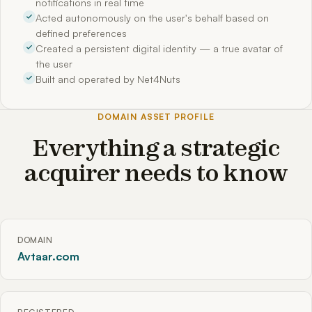
notifications in real time
Acted autonomously on the user's behalf based on
defined preferences
Created a persistent digital identity — a true avatar of
the user
Built and operated by Net4Nuts
DOMAIN ASSET PROFILE
Everything a strategic
acquirer needs to know
DOMAIN
Avtaar.com