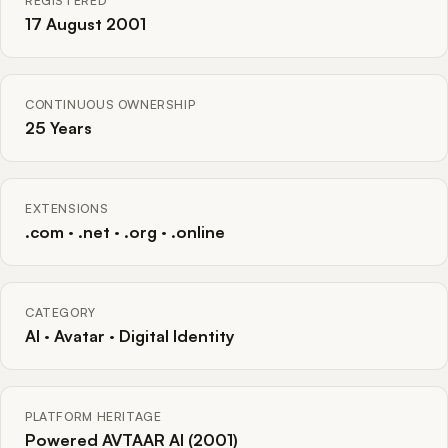
REGISTERED
17 August 2001
CONTINUOUS OWNERSHIP
25 Years
EXTENSIONS
.com · .net · .org · .online
CATEGORY
AI · Avatar · Digital Identity
PLATFORM HERITAGE
Powered AVTAAR AI (2001)