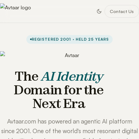
Contact Us
REGISTERED 2001 · HELD 25 YEARS
The
AI Identity
Domain for the
Next Era
Avtaar.com has powered an agentic AI platform
since 2001. One of the world's most resonant digital