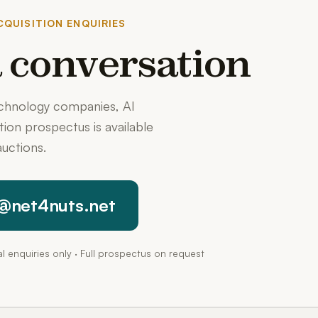
QUISITION ENQUIRIES
 a conversation
echnology companies, AI
ition prospectus is available
uctions.
@net4nuts.net
pal enquiries only · Full prospectus on request