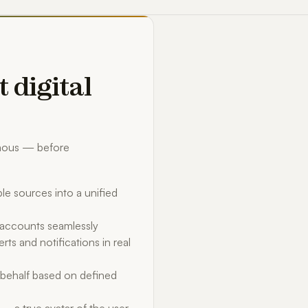
t digital
omous — before
le sources into a unified
d accounts seamlessly
rts and notifications in real
behalf based on defined