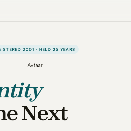
ISTERED 2001 · HELD 25 YEARS
ntity
he Next