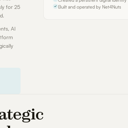
Created a persistent digital identit
ly for 25
Built and operated by Net4Nuts
d.
nts, AI
atform
ically
ategic