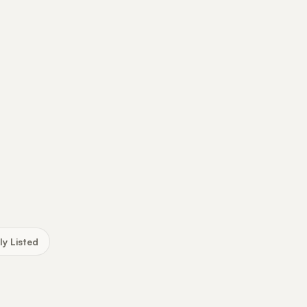
ly Listed