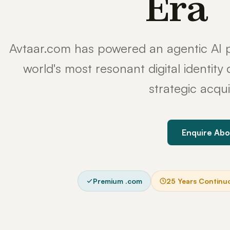
Era
Avtaar.com has powered an agentic AI p
world's most resonant digital identit
strategic acqui
Enquire Abo
Premium .com
25 Years Continu