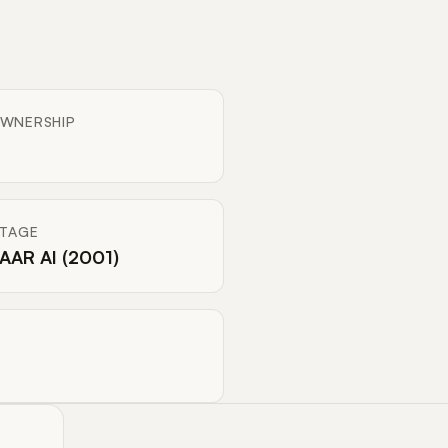
WNERSHIP
ITAGE
AAR AI (2001)