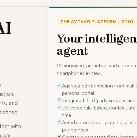
AI
THE AVTAAR PLATFORM · 2001
Your intelligen
agent
Personalised, proactive, and auton
smartphones existed.
a
Aggregated information from multip
personal portal
ation,
Integrated third-party services an
rts, and
Delivered rule-based, contextual ale
defined.
time
Acted autonomously on the user's 
stem with
preferences
m was