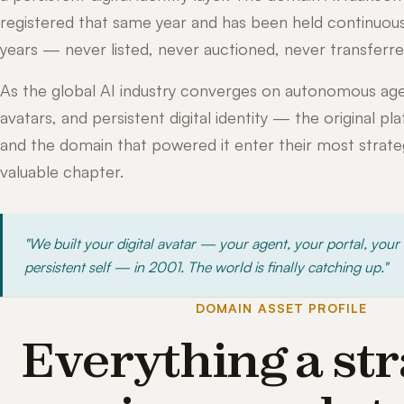
registered that same year and has been held continuous
years — never listed, never auctioned, never transferre
As the global AI industry converges on autonomous age
avatars, and persistent digital identity — the original pl
and the domain that powered it enter their most strateg
valuable chapter.
"We built your digital avatar — your agent, your portal, your
persistent self — in 2001. The world is finally catching up."
DOMAIN ASSET PROFILE
Everything a str