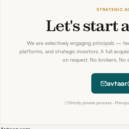
STRATEGIC AC
Let's start
We are selectively engaging principals — t
platforms, and strategic investors. A full acquis
on request. No brokers. No a
avtaar
Strictly private process · Princi