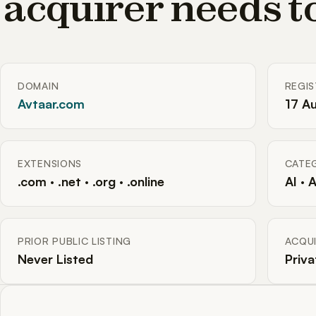
acquirer needs 
DOMAIN
REGI
Avtaar.com
17 A
EXTENSIONS
CATE
.com · .net · .org · .online
AI · 
PRIOR PUBLIC LISTING
ACQUI
Never Listed
Priva