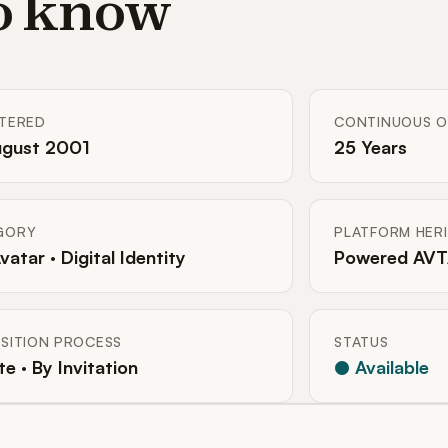
to know
STERED
CONTINUOUS O
ugust 2001
25 Years
GORY
PLATFORM HER
Avatar · Digital Identity
Powered AVT
SITION PROCESS
STATUS
te · By Invitation
● Available