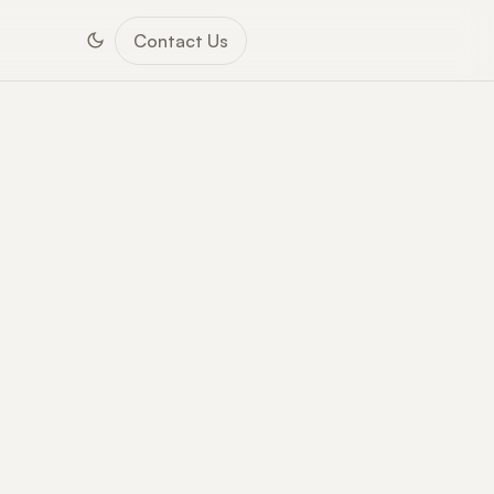
Contact Us