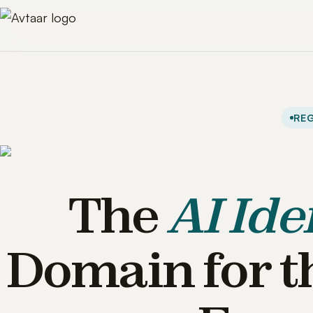
REG
The
AI Ide
Domain for t