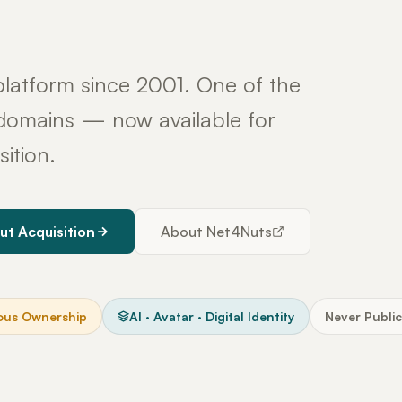
latform since 2001. One of the
y domains — now available for
sition.
ut Acquisition
About Net4Nuts
ous Ownership
AI · Avatar · Digital Identity
Never Public