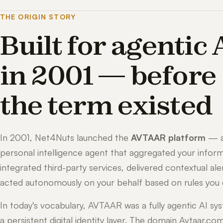
THE ORIGIN STORY
Built for agentic 
in 2001 — before
the term existed
In 2001, Net4Nuts launched the
AVTAAR platform
— 
personal intelligence agent that aggregated your inform
integrated third-party services, delivered contextual ale
acted autonomously on your behalf based on rules you 
In today's vocabulary, AVTAAR was a fully agentic AI sy
a persistent digital identity layer. The domain Avtaar.co