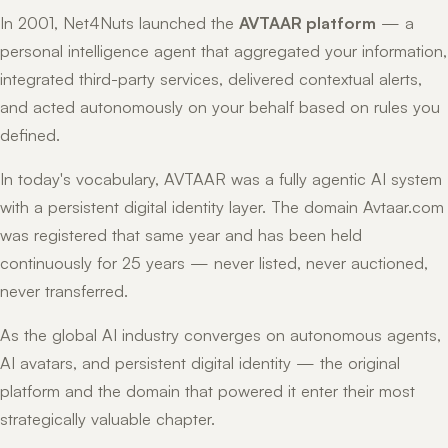
In 2001, Net4Nuts launched the
AVTAAR platform
— a
personal intelligence agent that aggregated your information,
integrated third-party services, delivered contextual alerts,
and acted autonomously on your behalf based on rules you
defined.
In today's vocabulary, AVTAAR was a fully agentic AI system
with a persistent digital identity layer. The domain Avtaar.com
was registered that same year and has been held
continuously for 25 years — never listed, never auctioned,
never transferred.
As the global AI industry converges on autonomous agents,
AI avatars, and persistent digital identity — the original
platform and the domain that powered it enter their most
strategically valuable chapter.