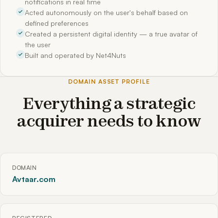
notifications in real time
Acted autonomously on the user's behalf based on
defined preferences
Created a persistent digital identity — a true avatar of
the user
Built and operated by Net4Nuts
DOMAIN ASSET PROFILE
Everything a strategic
acquirer needs to know
DOMAIN
Avtaar.com