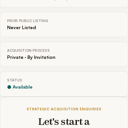
PRIOR PUBLIC LISTING
Never Listed
ACQUISITION PROCESS
Private · By Invitation
STATUS
● Available
STRATEGIC ACQUISITION ENQUIRIES
Let's start a