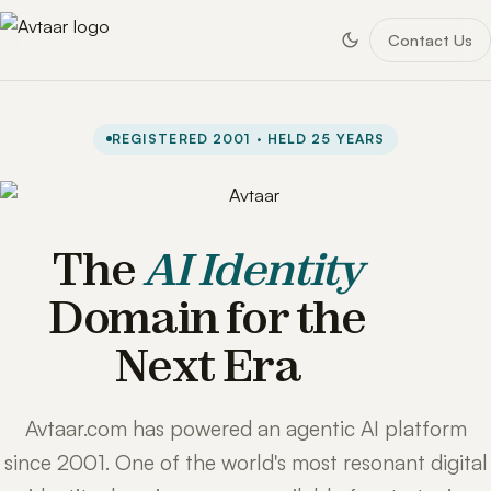
Contact Us
REGISTERED 2001 · HELD 25 YEARS
The
AI Identity
Domain for the
Next Era
Avtaar.com has powered an agentic AI platform
since 2001. One of the world's most resonant digital