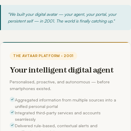
"We built your digital avatar — your agent, your portal, your
persistent self — in 2001. The world is finally catching up."
THE AVTAAR PLATFORM · 2001
Your intelligent digital agent
Personalised, proactive, and autonomous — before
smartphones existed.
Aggregated information from multiple sources into a
unified personal portal
Integrated third-party services and accounts
seamlessly
Delivered rule-based, contextual alerts and