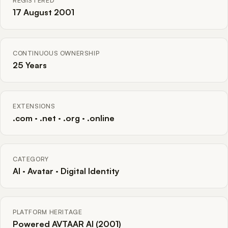
REGISTERED
17 August 2001
CONTINUOUS OWNERSHIP
25 Years
EXTENSIONS
.com · .net · .org · .online
CATEGORY
AI · Avatar · Digital Identity
PLATFORM HERITAGE
Powered AVTAAR AI (2001)