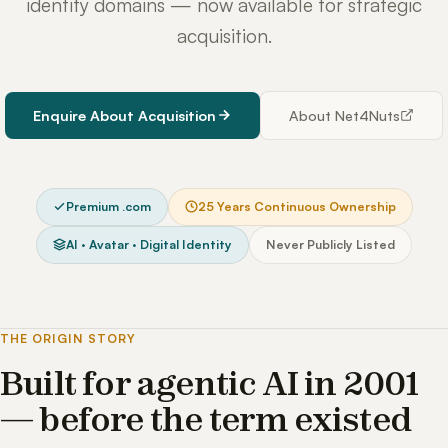
identity domains — now available for strategic
acquisition.
Enquire About Acquisition
About Net4Nuts
Premium .com
25 Years Continuous Ownership
AI · Avatar · Digital Identity
Never Publicly Listed
THE ORIGIN STORY
Built for agentic AI in 2001
— before the term existed