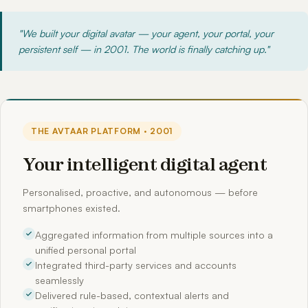
"We built your digital avatar — your agent, your portal, your
persistent self — in 2001. The world is finally catching up."
THE AVTAAR PLATFORM · 2001
Your intelligent digital agent
Personalised, proactive, and autonomous — before
smartphones existed.
Aggregated information from multiple sources into a
unified personal portal
Integrated third-party services and accounts
seamlessly
Delivered rule-based, contextual alerts and