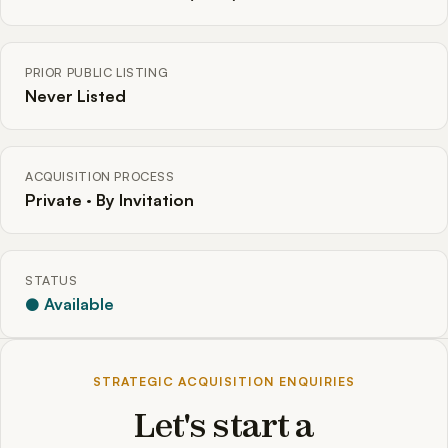
PRIOR PUBLIC LISTING
Never Listed
ACQUISITION PROCESS
Private · By Invitation
STATUS
● Available
STRATEGIC ACQUISITION ENQUIRIES
Let's start a