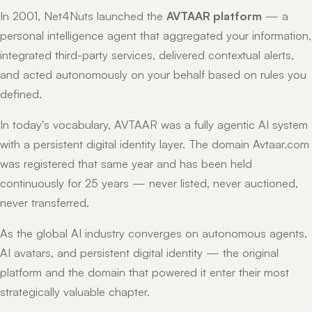
In 2001, Net4Nuts launched the
AVTAAR platform
— a
personal intelligence agent that aggregated your information,
integrated third-party services, delivered contextual alerts,
and acted autonomously on your behalf based on rules you
defined.
In today's vocabulary, AVTAAR was a fully agentic AI system
with a persistent digital identity layer. The domain Avtaar.com
was registered that same year and has been held
continuously for 25 years — never listed, never auctioned,
never transferred.
As the global AI industry converges on autonomous agents,
AI avatars, and persistent digital identity — the original
platform and the domain that powered it enter their most
strategically valuable chapter.