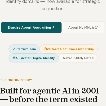
identity domains — now available for strategic
acquisition.
Enquire About Acquisition
About Net4Nuts
Premium .com
25 Years Continuous Ownership
AI · Avatar · Digital Identity
Never Publicly Listed
THE ORIGIN STORY
Built for agentic AI in 2001
— before the term existed