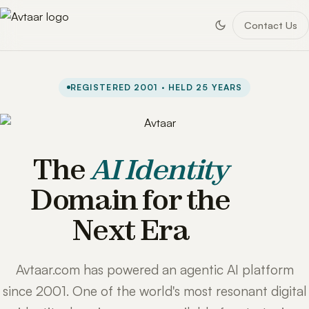
Contact Us
REGISTERED 2001 · HELD 25 YEARS
The
AI Identity
Domain for the
Next Era
Avtaar.com has powered an agentic AI platform
since 2001. One of the world's most resonant digital