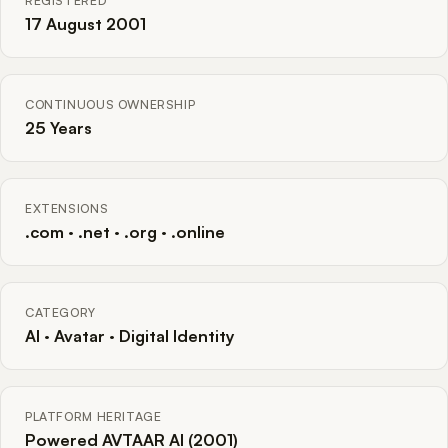
REGISTERED
17 August 2001
CONTINUOUS OWNERSHIP
25 Years
EXTENSIONS
.com · .net · .org · .online
CATEGORY
AI · Avatar · Digital Identity
PLATFORM HERITAGE
Powered AVTAAR AI (2001)