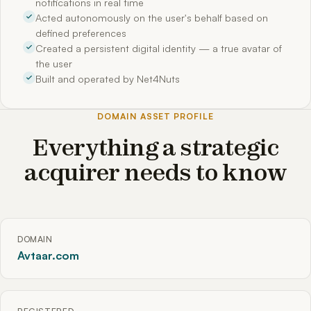
notifications in real time
Acted autonomously on the user's behalf based on
defined preferences
Created a persistent digital identity — a true avatar of
the user
Built and operated by Net4Nuts
DOMAIN ASSET PROFILE
Everything a strategic
acquirer needs to know
DOMAIN
Avtaar.com