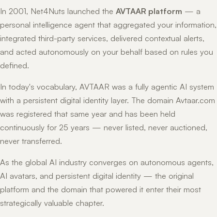
In 2001, Net4Nuts launched the
AVTAAR platform
— a
personal intelligence agent that aggregated your information,
integrated third-party services, delivered contextual alerts,
and acted autonomously on your behalf based on rules you
defined.
In today's vocabulary, AVTAAR was a fully agentic AI system
with a persistent digital identity layer. The domain Avtaar.com
was registered that same year and has been held
continuously for 25 years — never listed, never auctioned,
never transferred.
As the global AI industry converges on autonomous agents,
AI avatars, and persistent digital identity — the original
platform and the domain that powered it enter their most
strategically valuable chapter.