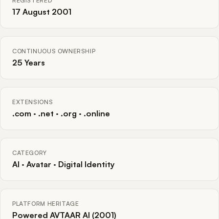
REGISTERED
17 August 2001
CONTINUOUS OWNERSHIP
25 Years
EXTENSIONS
.com · .net · .org · .online
CATEGORY
AI · Avatar · Digital Identity
PLATFORM HERITAGE
Powered AVTAAR AI (2001)