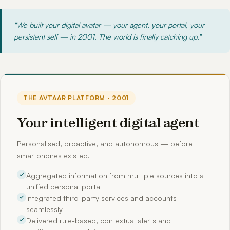
"We built your digital avatar — your agent, your portal, your
persistent self — in 2001. The world is finally catching up."
THE AVTAAR PLATFORM · 2001
Your intelligent digital agent
Personalised, proactive, and autonomous — before
smartphones existed.
Aggregated information from multiple sources into a
unified personal portal
Integrated third-party services and accounts
seamlessly
Delivered rule-based, contextual alerts and