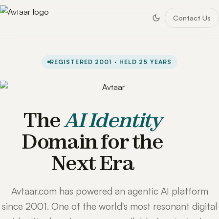
Contact Us
REGISTERED 2001 · HELD 25 YEARS
The
AI Identity
Domain for the
Next Era
Avtaar.com has powered an agentic AI platform
since 2001. One of the world's most resonant digital