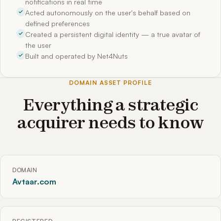
notifications in real time
Acted autonomously on the user's behalf based on
defined preferences
Created a persistent digital identity — a true avatar of
the user
Built and operated by Net4Nuts
DOMAIN ASSET PROFILE
Everything a strategic
acquirer needs to know
DOMAIN
Avtaar.com