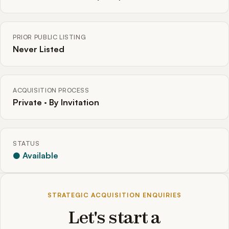
PRIOR PUBLIC LISTING
Never Listed
ACQUISITION PROCESS
Private · By Invitation
STATUS
● Available
STRATEGIC ACQUISITION ENQUIRIES
Let's start a