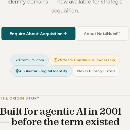
identity domains — now available for strategic
acquisition.
Enquire About Acquisition
About Net4Nuts
Premium .com
25 Years Continuous Ownership
AI · Avatar · Digital Identity
Never Publicly Listed
THE ORIGIN STORY
Built for agentic AI in 2001
— before the term existed