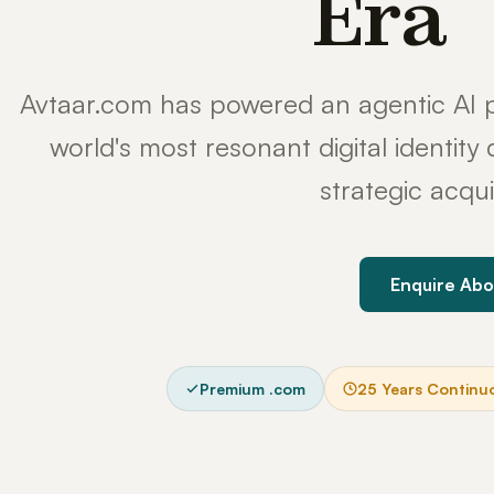
Era
Avtaar.com has powered an agentic AI p
world's most resonant digital identit
strategic acqui
Enquire Abo
Premium .com
25 Years Continu