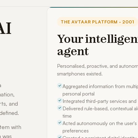
AI
THE AVTAAR PLATFORM · 2001
Your intelligen
agent
Personalised, proactive, and auton
smartphones existed.
a
Aggregated information from multip
personal portal
ation,
Integrated third-party services an
rts, and
Delivered rule-based, contextual ale
defined.
time
Acted autonomously on the user's 
stem with
preferences
m was