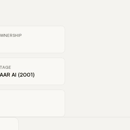
WNERSHIP
ITAGE
AAR AI (2001)