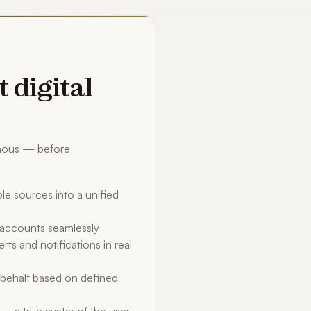
t digital
omous — before
le sources into a unified
d accounts seamlessly
rts and notifications in real
behalf based on defined