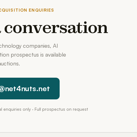
QUISITION ENQUIRIES
 a conversation
echnology companies, AI
ition prospectus is available
uctions.
@net4nuts.net
pal enquiries only · Full prospectus on request