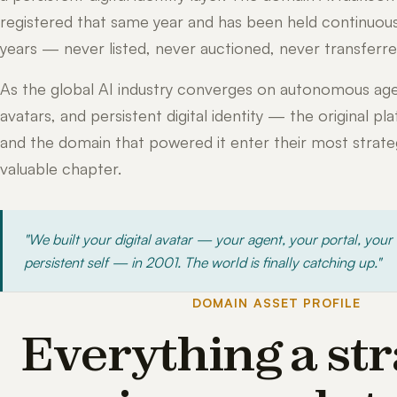
registered that same year and has been held continuous
years — never listed, never auctioned, never transferre
As the global AI industry converges on autonomous age
avatars, and persistent digital identity — the original pl
and the domain that powered it enter their most strateg
valuable chapter.
"We built your digital avatar — your agent, your portal, your
persistent self — in 2001. The world is finally catching up."
DOMAIN ASSET PROFILE
Everything a str