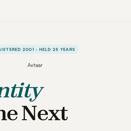
ISTERED 2001 · HELD 25 YEARS
ntity
he Next