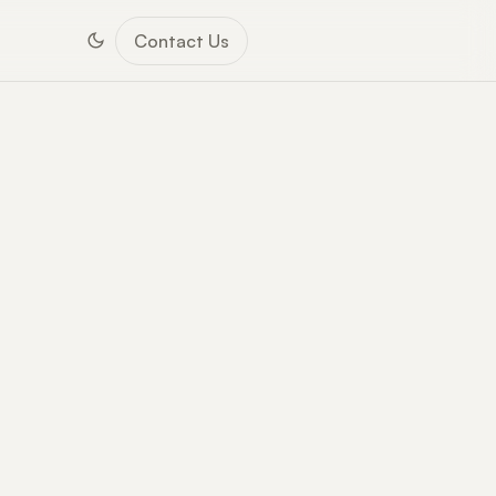
Contact Us