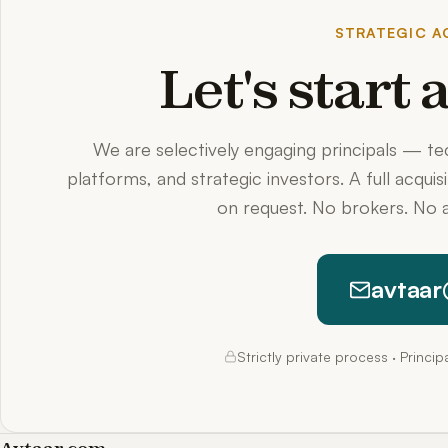
STRATEGIC AC
Let's start
We are selectively engaging principals — t
platforms, and strategic investors. A full acquis
on request. No brokers. No a
avtaar
Strictly private process · Princi