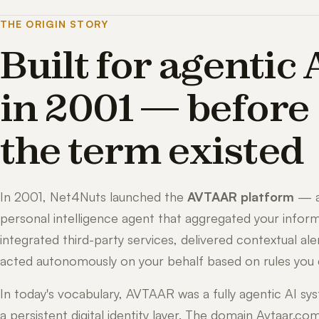
THE ORIGIN STORY
Built for agentic 
in 2001 — before
the term existed
In 2001, Net4Nuts launched the
AVTAAR platform
— 
personal intelligence agent that aggregated your inform
integrated third-party services, delivered contextual ale
acted autonomously on your behalf based on rules you 
In today's vocabulary, AVTAAR was a fully agentic AI sy
a persistent digital identity layer. The domain Avtaar.co