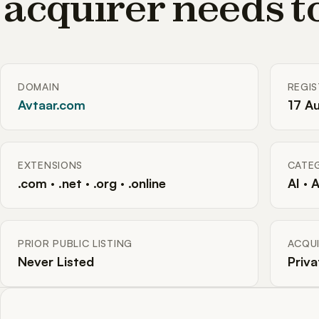
acquirer needs 
DOMAIN
REGI
Avtaar.com
17 A
EXTENSIONS
CATE
.com · .net · .org · .online
AI · 
PRIOR PUBLIC LISTING
ACQUI
Never Listed
Priva