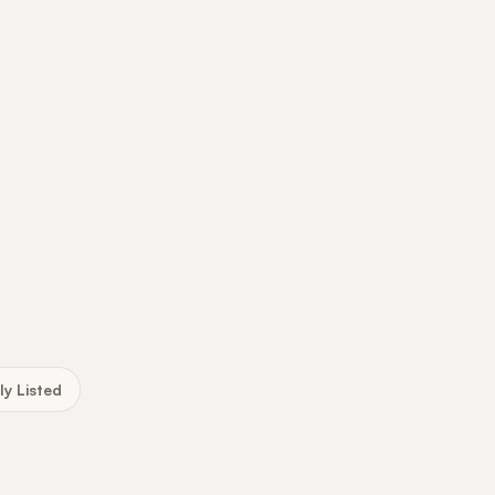
ly Listed