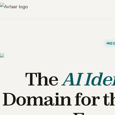
REG
The
AI Ide
Domain for t