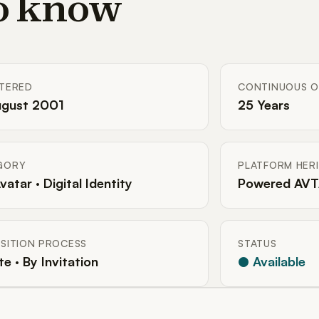
to know
STERED
CONTINUOUS O
ugust 2001
25 Years
GORY
PLATFORM HER
Avatar · Digital Identity
Powered AVT
SITION PROCESS
STATUS
te · By Invitation
● Available