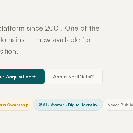
latform since 2001. One of the
y domains — now available for
sition.
ut Acquisition
About Net4Nuts
ous Ownership
AI · Avatar · Digital Identity
Never Public