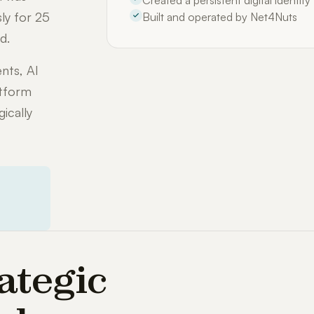
Created a persistent digital identit
ly for 25
Built and operated by Net4Nuts
d.
nts, AI
atform
ically
ategic