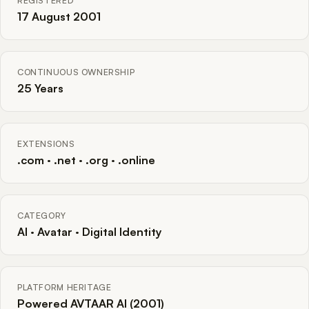
REGISTERED
17 August 2001
CONTINUOUS OWNERSHIP
25 Years
EXTENSIONS
.com · .net · .org · .online
CATEGORY
AI · Avatar · Digital Identity
PLATFORM HERITAGE
Powered AVTAAR AI (2001)