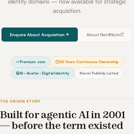
identity domains — now available for strategic
acquisition.
Enquire About Acquisition
About Net4Nuts
Premium .com
25 Years Continuous Ownership
AI · Avatar · Digital Identity
Never Publicly Listed
THE ORIGIN STORY
Built for agentic AI in 2001
— before the term existed