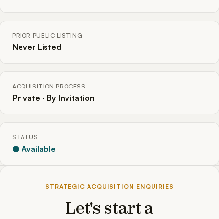
PRIOR PUBLIC LISTING
Never Listed
ACQUISITION PROCESS
Private · By Invitation
STATUS
● Available
STRATEGIC ACQUISITION ENQUIRIES
Let's start a