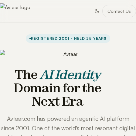
Contact Us
REGISTERED 2001 · HELD 25 YEARS
The
AI Identity
Domain for the
Next Era
Avtaar.com has powered an agentic AI platform
since 2001. One of the world's most resonant digital