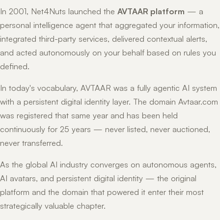
In 2001, Net4Nuts launched the
AVTAAR platform
— a
personal intelligence agent that aggregated your information,
integrated third-party services, delivered contextual alerts,
and acted autonomously on your behalf based on rules you
defined.
In today's vocabulary, AVTAAR was a fully agentic AI system
with a persistent digital identity layer. The domain Avtaar.com
was registered that same year and has been held
continuously for 25 years — never listed, never auctioned,
never transferred.
As the global AI industry converges on autonomous agents,
AI avatars, and persistent digital identity — the original
platform and the domain that powered it enter their most
strategically valuable chapter.