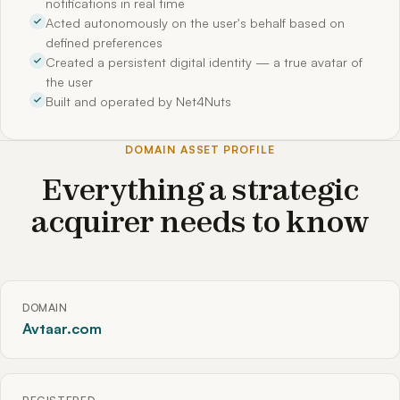
notifications in real time
Acted autonomously on the user's behalf based on
defined preferences
Created a persistent digital identity — a true avatar of
the user
Built and operated by Net4Nuts
DOMAIN ASSET PROFILE
Everything a strategic
acquirer needs to know
DOMAIN
Avtaar.com