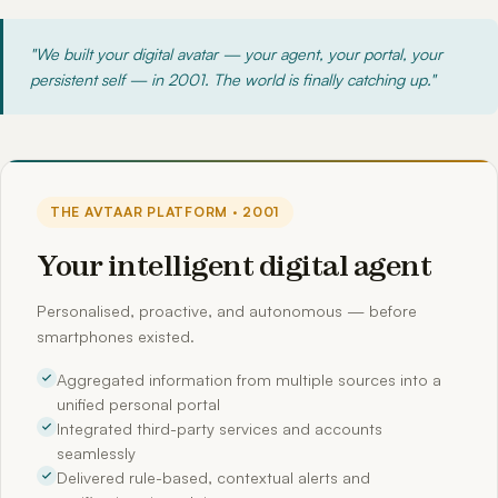
"We built your digital avatar — your agent, your portal, your
persistent self — in 2001. The world is finally catching up."
THE AVTAAR PLATFORM · 2001
Your intelligent digital agent
Personalised, proactive, and autonomous — before
smartphones existed.
Aggregated information from multiple sources into a
unified personal portal
Integrated third-party services and accounts
seamlessly
Delivered rule-based, contextual alerts and