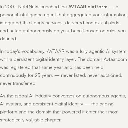
In 2001, Net4Nuts launched the
AVTAAR platform
— a
personal intelligence agent that aggregated your information,
integrated third-party services, delivered contextual alerts,
and acted autonomously on your behalf based on rules you
defined.
In today's vocabulary, AVTAAR was a fully agentic AI system
with a persistent digital identity layer. The domain Avtaar.com
was registered that same year and has been held
continuously for 25 years — never listed, never auctioned,
never transferred.
As the global AI industry converges on autonomous agents,
AI avatars, and persistent digital identity — the original
platform and the domain that powered it enter their most
strategically valuable chapter.