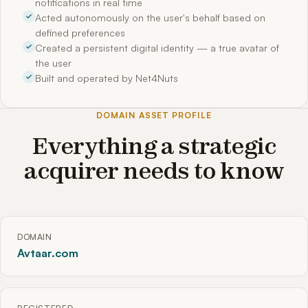
notifications in real time
Acted autonomously on the user's behalf based on
defined preferences
Created a persistent digital identity — a true avatar of
the user
Built and operated by Net4Nuts
DOMAIN ASSET PROFILE
Everything a strategic
acquirer needs to know
DOMAIN
Avtaar.com