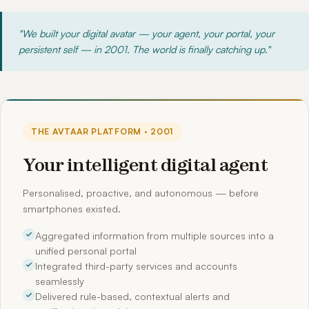
"We built your digital avatar — your agent, your portal, your
persistent self — in 2001. The world is finally catching up."
THE AVTAAR PLATFORM · 2001
Your intelligent digital agent
Personalised, proactive, and autonomous — before
smartphones existed.
Aggregated information from multiple sources into a
unified personal portal
Integrated third-party services and accounts
seamlessly
Delivered rule-based, contextual alerts and