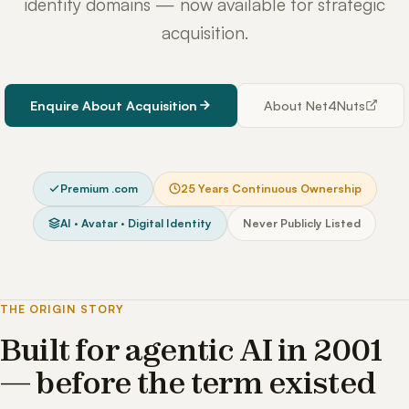
identity domains — now available for strategic
acquisition.
Enquire About Acquisition
About Net4Nuts
Premium .com
25 Years Continuous Ownership
AI · Avatar · Digital Identity
Never Publicly Listed
THE ORIGIN STORY
Built for agentic AI in 2001
— before the term existed