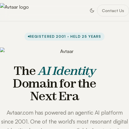
Contact Us
REGISTERED 2001 · HELD 25 YEARS
The
AI Identity
Domain for the
Next Era
Avtaar.com has powered an agentic AI platform
since 2001. One of the world's most resonant digital