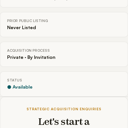
PRIOR PUBLIC LISTING
Never Listed
ACQUISITION PROCESS
Private · By Invitation
STATUS
● Available
STRATEGIC ACQUISITION ENQUIRIES
Let's start a