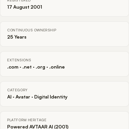
REGISTERED
17 August 2001
CONTINUOUS OWNERSHIP
25 Years
EXTENSIONS
.com · .net · .org · .online
CATEGORY
AI · Avatar · Digital Identity
PLATFORM HERITAGE
Powered AVTAAR AI (2001)